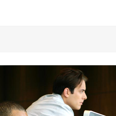
 Columns Grid
Two Columns Grid
ee Columns Grid
Three Columns Grid
r Columns Grid
Four Columns Grid
r Columns Wide
Four Columns Wide
e Columns Wide
Five Columns Wide
 Columns Wide
Six Columns Wide