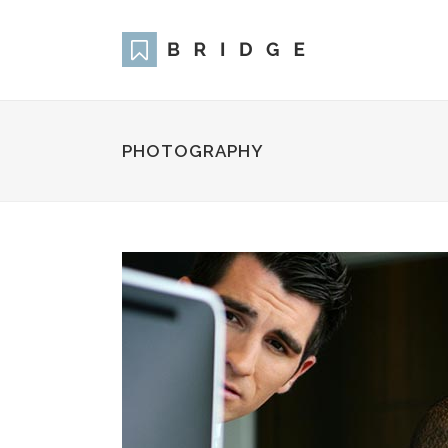
PHOTOGRAPHY
Two Columns Grid
Two
Three Columns Grid
Thr
Four Columns Grid
Fou
Four Columns Wide
Fou
Five Columns Wide
Fiv
Six Columns Wide
Six