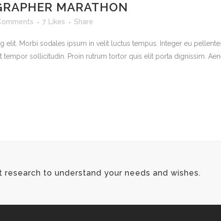
GRAPHER MARATHON
Comments
7
Likes
Share
 elit. Morbi sodales ipsum in velit luctus tempus. Integer eu pellente
mpor sollicitudin. Proin rutrum tortor quis elit porta dignissim. Aene
t research to understand your needs and wishes.