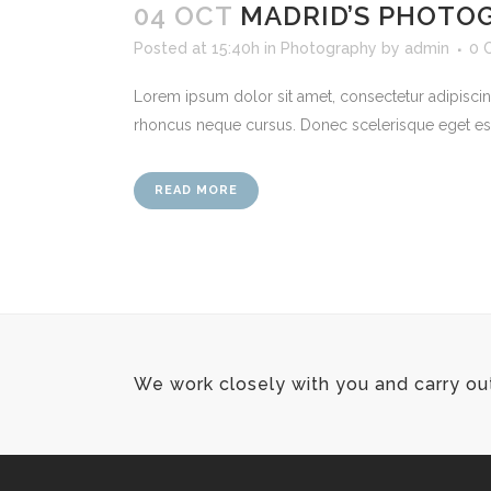
04 OCT
MADRID’S PHOTO
Posted at 15:40h
in
Photography
by
admin
0 
Lorem ipsum dolor sit amet, consectetur adipiscing
rhoncus neque cursus. Donec scelerisque eget est te
READ MORE
We work closely with you and carry ou