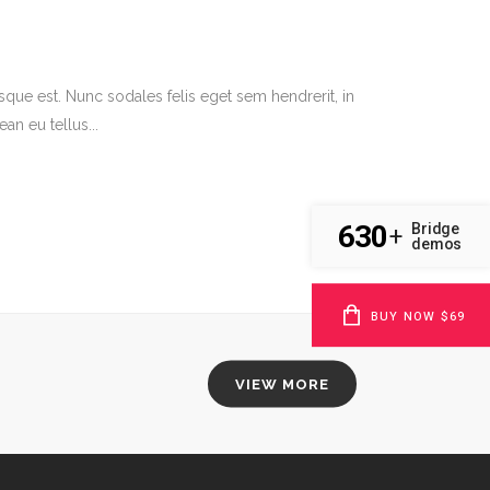
sque est. Nunc sodales felis eget sem hendrerit, in
an eu tellus...
630
Bridge
+
demos
BUY NOW $69
VIEW MORE