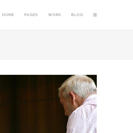
HOME
PAGES
WORK
BLOG
Vertical Floating Sidebar
Vertical Wide Project
Small Slider Project
Big Slider Project
Gallery
Video (In Any Template)