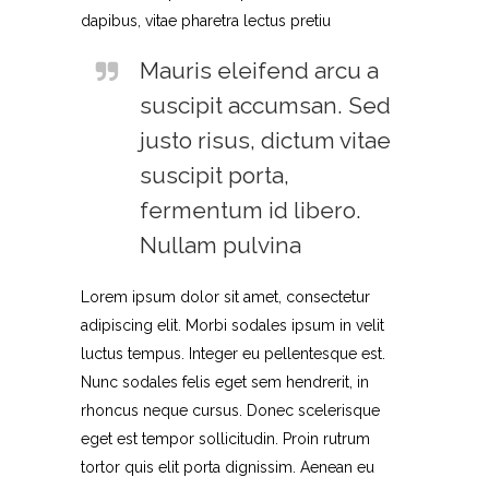
dapibus, vitae pharetra lectus pretiu
Mauris eleifend arcu a
suscipit accumsan. Sed
justo risus, dictum vitae
suscipit porta,
fermentum id libero.
Nullam pulvina
Lorem ipsum dolor sit amet, consectetur
adipiscing elit. Morbi sodales ipsum in velit
luctus tempus. Integer eu pellentesque est.
Nunc sodales felis eget sem hendrerit, in
rhoncus neque cursus. Donec scelerisque
eget est tempor sollicitudin. Proin rutrum
tortor quis elit porta dignissim. Aenean eu