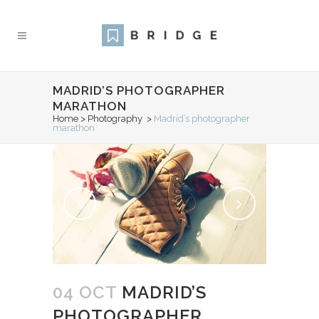
MADRID’S PHOTOGRAPHER
MARATHON
Home
>
Photography
>
Madrid’s photographer
marathon
04 OCT
MADRID’S
PHOTOGRAPHER