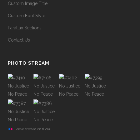
Custom Image Title
Custom Font Style
Parallax Sections
Contact Us
PHOTO STREAM
View stream on flickr