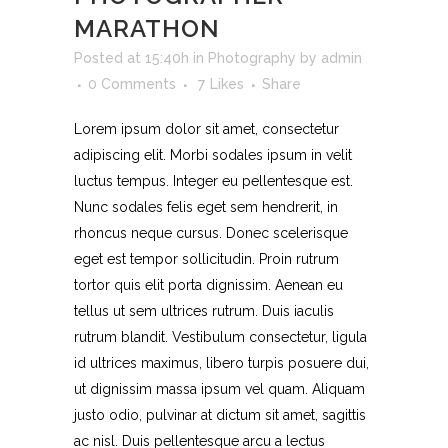
MARATHON
Posted at 15:40h
in
Photography
by
admin
0 Comments
7
Likes
Share
Lorem ipsum dolor sit amet, consectetur
adipiscing elit. Morbi sodales ipsum in velit
luctus tempus. Integer eu pellentesque est.
Nunc sodales felis eget sem hendrerit, in
rhoncus neque cursus. Donec scelerisque
eget est tempor sollicitudin. Proin rutrum
tortor quis elit porta dignissim. Aenean eu
tellus ut sem ultrices rutrum. Duis iaculis
rutrum blandit. Vestibulum consectetur, ligula
id ultrices maximus, libero turpis posuere dui,
ut dignissim massa ipsum vel quam. Aliquam
justo odio, pulvinar at dictum sit amet, sagittis
ac nisl. Duis pellentesque arcu a lectus