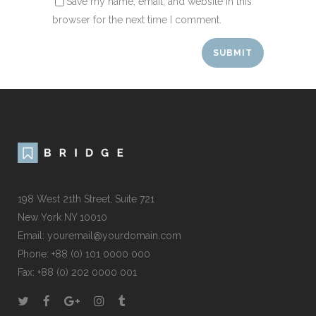
Save my name, email, and website in this
browser for the next time I comment.
198 West 21th Street, Suite 721
New York NY 10010
Email:
youremail@yourdomain.com
Phone: +88 (0) 101 0000 000
Fax: +88 (0) 202 0000 001