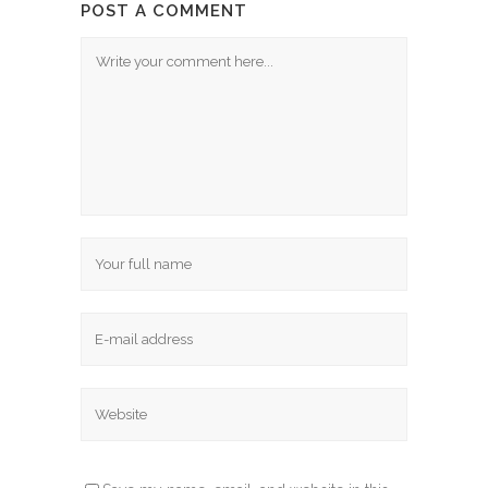
POST A COMMENT