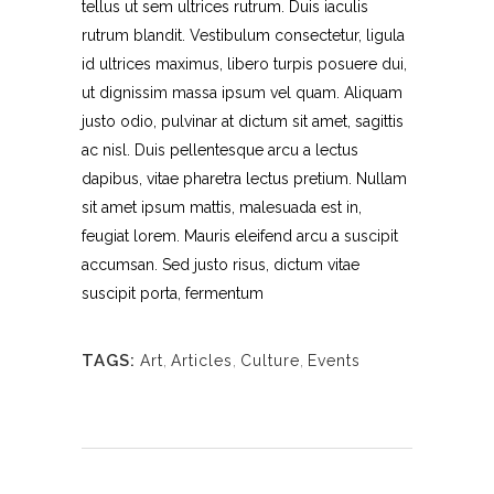
tellus ut sem ultrices rutrum. Duis iaculis
rutrum blandit. Vestibulum consectetur, ligula
id ultrices maximus, libero turpis posuere dui,
ut dignissim massa ipsum vel quam. Aliquam
justo odio, pulvinar at dictum sit amet, sagittis
ac nisl. Duis pellentesque arcu a lectus
dapibus, vitae pharetra lectus pretium. Nullam
sit amet ipsum mattis, malesuada est in,
feugiat lorem. Mauris eleifend arcu a suscipit
accumsan. Sed justo risus, dictum vitae
suscipit porta, fermentum
TAGS:
Art
,
Articles
,
Culture
,
Events