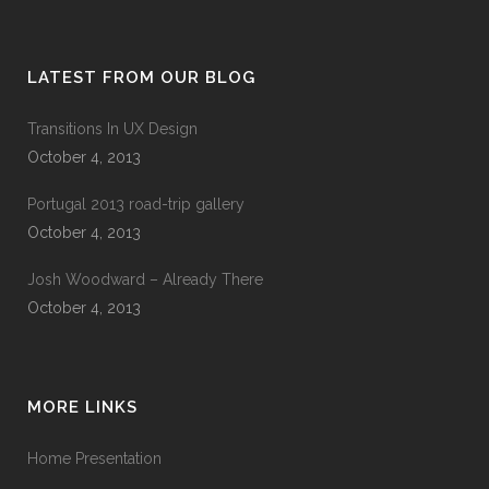
LATEST FROM OUR BLOG
Transitions In UX Design
October 4, 2013
Portugal 2013 road-trip gallery
October 4, 2013
Josh Woodward – Already There
October 4, 2013
MORE LINKS
Home Presentation