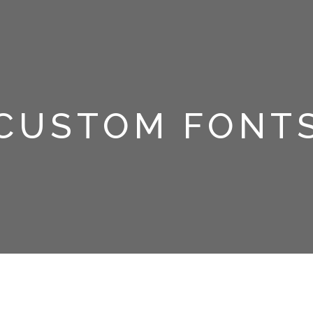
CUSTOM FONT