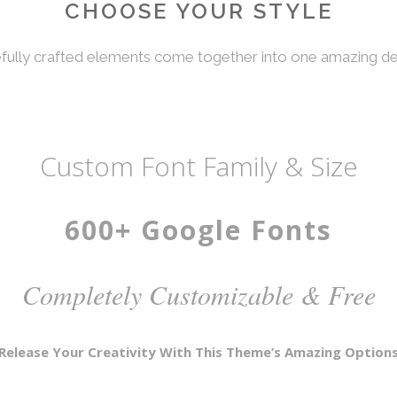
CHOOSE YOUR STYLE
fully crafted elements come together into one amazing de
Custom Font Family & Size
600+ Google Fonts
Completely Customizable & Free
Release Your Creativity With This Theme’s Amazing Option