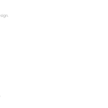
sign.
s