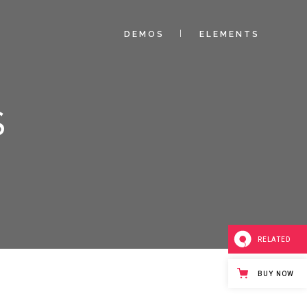
DEMOS
ELEMENTS
S
RELATED
BUY NOW