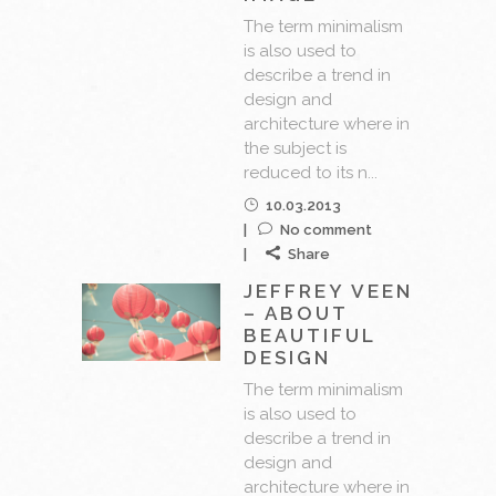
The term minimalism
is also used to
describe a trend in
design and
architecture where in
the subject is
reduced to its n...
10.03.2013
No comment
Share
JEFFREY VEEN
– ABOUT
BEAUTIFUL
DESIGN
The term minimalism
is also used to
describe a trend in
design and
architecture where in