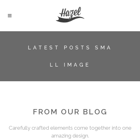
LATEST POSTS SMA
LL IMAGE
FROM OUR BLOG
Carefully crafted elements come together into one
amazing design.