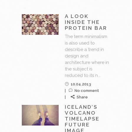
A LOOK
INSIDE THE
PROTEIN BAR
The term minimalism
is also used to
describe a trend in
design and
architecture where in
the subject is
reduced to its n...
10.04.2013
No comment
Share
ICELAND’S
VOLCANO
TIMELAPSE
FUTURE
IMAGE