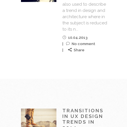
also used to describe
a trend in design and
architecture where in
the subject is reduced
to its n...
10.04.2013
No comment
Share
TRANSITIONS
IN UX DESIGN
TRENDS IN