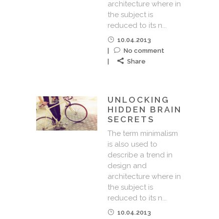
architecture where in
the subject is
reduced to its n...
10.04.2013
No comment
Share
UNLOCKING
HIDDEN BRAIN
SECRETS
The term minimalism
is also used to
describe a trend in
design and
architecture where in
the subject is
reduced to its n...
10.04.2013