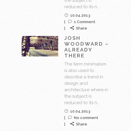
the subject is
reduced to its n...
10.04.2013
1 Comment
Share
JOSH
WOODWARD –
ALREADY
THERE
The term minimalism
is also used to
describe a trend in
design and
architecture where in
the subject is
reduced to its n...
10.04.2013
No comment
Share