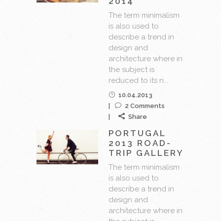
2014
The term minimalism
is also used to
describe a trend in
design and
architecture where in
the subject is
reduced to its n...
10.04.2013
2 Comments
Share
PORTUGAL
2013 ROAD-
TRIP GALLERY
The term minimalism
is also used to
describe a trend in
design and
architecture where in