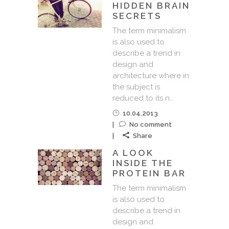
HIDDEN BRAIN
SECRETS
The term minimalism
is also used to
describe a trend in
design and
architecture where in
the subject is
reduced to its n...
10.04.2013
No comment
Share
A LOOK
INSIDE THE
PROTEIN BAR
The term minimalism
is also used to
describe a trend in
design and