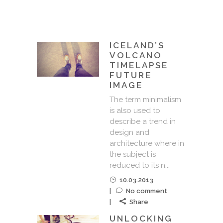
ICELAND’S
VOLCANO
TIMELAPSE
FUTURE
IMAGE
The term minimalism
is also used to
describe a trend in
design and
architecture where in
the subject is
reduced to its n...
10.03.2013
No comment
Share
UNLOCKING