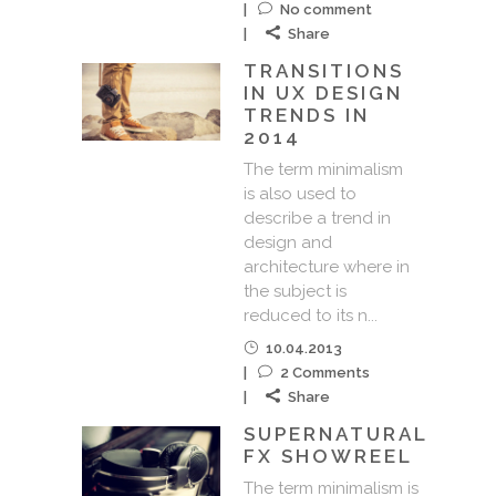
No comment
Share
TRANSITIONS
IN UX DESIGN
TRENDS IN
2014
The term minimalism
is also used to
describe a trend in
design and
architecture where in
the subject is
reduced to its n...
10.04.2013
2 Comments
Share
SUPERNATURAL
FX SHOWREEL
The term minimalism is