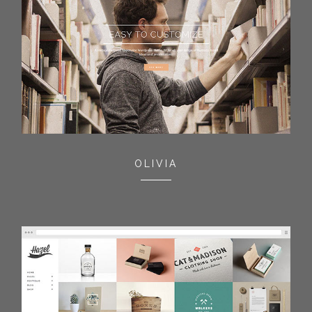
OLIVIA