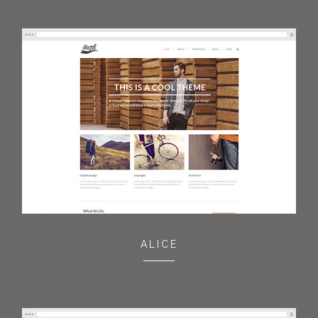
ALICE