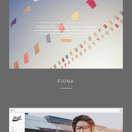
FIONA