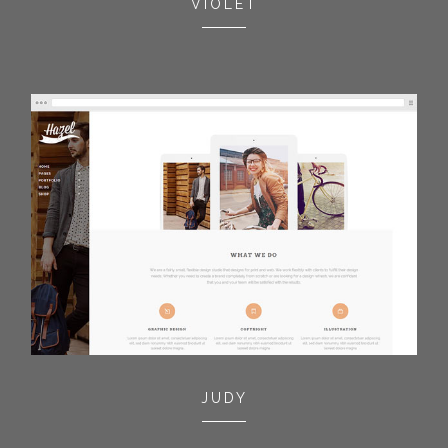
VIOLET
JUDY