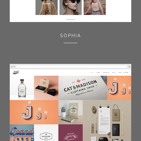
SOPHIA