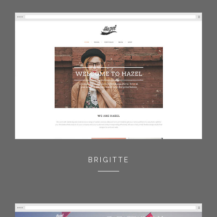
BRIGITTE