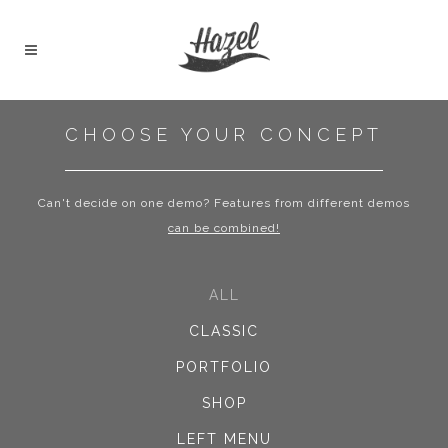
CHOOSE YOUR CONCEPT
Can't decide on one demo? Features from different demos
can be combined!
ALL
CLASSIC
PORTFOLIO
SHOP
LEFT MENU