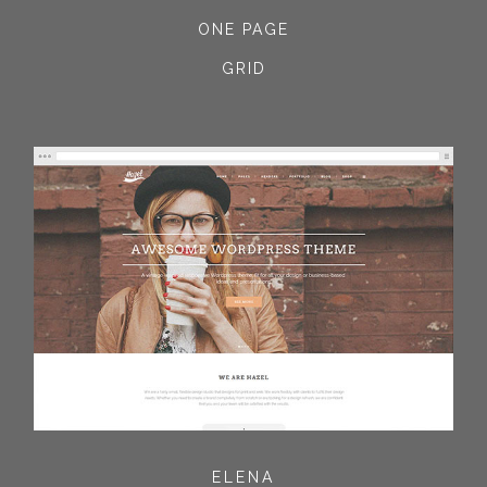
ONE PAGE
GRID
ELENA