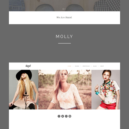
MOLLY