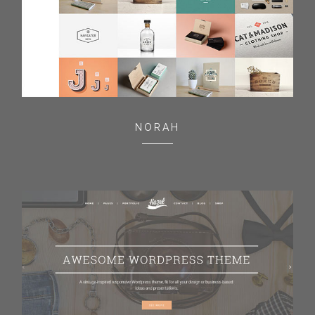
NORAH