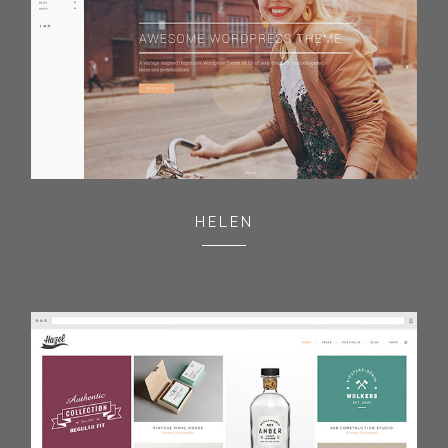
HELEN