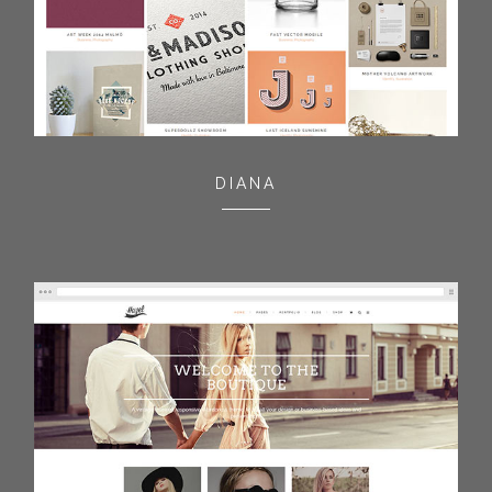
DIANA