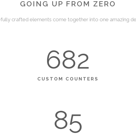
GOING UP FROM ZERO
fully crafted elements come together into one amazing de
682
CUSTOM COUNTERS
85