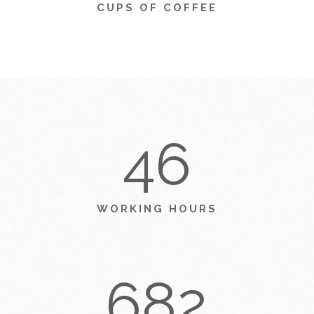
CUPS OF COFFEE
46
WORKING HOURS
682