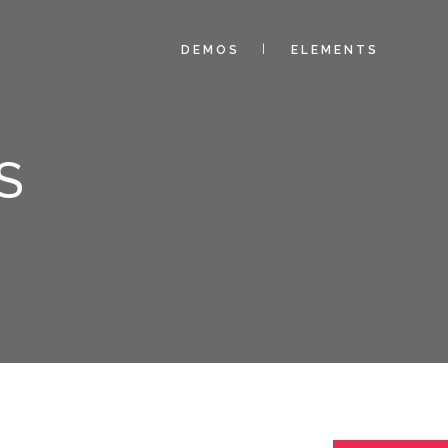
DEMOS
ELEMENTS
S