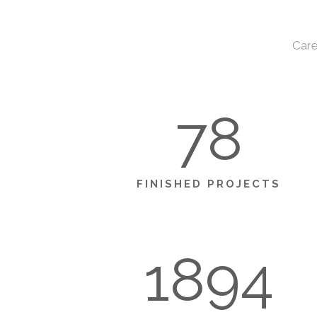
Care
78
FINISHED PROJECTS
1894