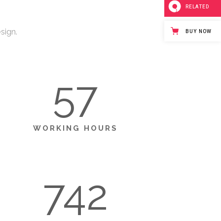
RELATED
sign.
BUY NOW
57
WORKING HOURS
742