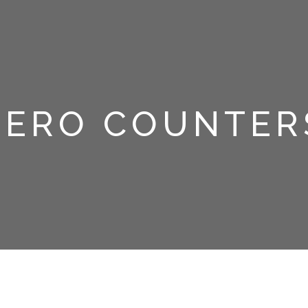
ZERO COUNTER