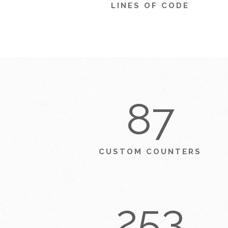
LINES OF CODE
87
CUSTOM COUNTERS
253