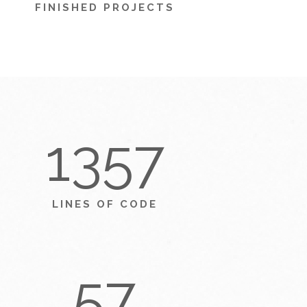
FINISHED PROJECTS
1357
LINES OF CODE
57