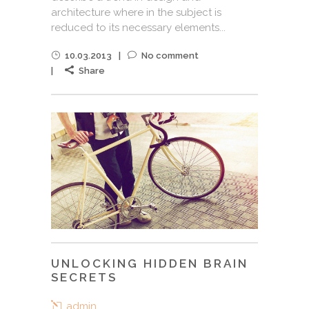
architecture where in the subject is
reduced to its necessary elements...
10.03.2013
No comment
Share
UNLOCKING HIDDEN BRAIN
SECRETS
admin