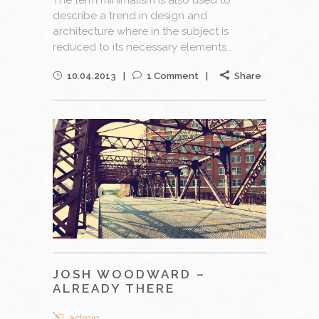
describe a trend in design and
architecture where in the subject is
reduced to its necessary elements...
10.04.2013
1 Comment
Share
JOSH WOODWARD –
ALREADY THERE
admin