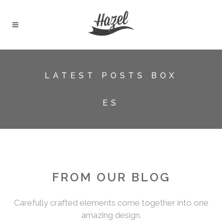
LATEST POSTS BOX
ES
FROM OUR BLOG
Carefully crafted elements come together into one
amazing design.