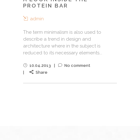
PROTEIN BAR
admin
The term minimalism is also used to
describe a trend in design and
architecture where in the subject is
reduced to its necessary elements...
10.04.2013
No comment
Share