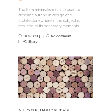
The term minimalism is also used to
describe a trend in design and
architecture where in the subject is
reduced to its necessary elements...
10.04.2013
No comment
Share
A LOOK INSIDE THE