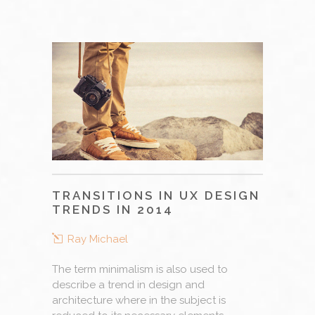
TRANSITIONS IN UX DESIGN
TRENDS IN 2014
Ray Michael
The term minimalism is also used to
describe a trend in design and
architecture where in the subject is