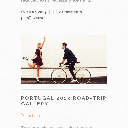
reduced to its necessary elements...
10.04.2013
2 Comments
Share
PORTUGAL 2013 ROAD-TRIP
GALLERY
admin
The term minimalism is also used to