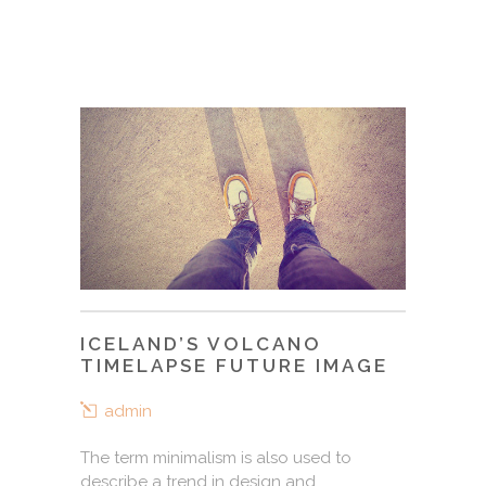
ICELAND’S VOLCANO
TIMELAPSE FUTURE IMAGE
admin
The term minimalism is also used to
describe a trend in design and