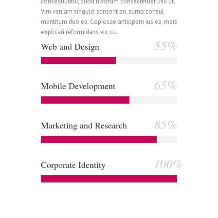
0
1
consequuntur, quod nostrum consectetuer usu ut.
Vim veniam singulis senserit an, sumo consul
mentitum duo ea. Copiosae antiopam ius ea, meis
explicari reformidans vix cu.
0
1
2
55%
Web and Design
1
2
3
65%
Mobile Development
0
2
3
4
85%
Marketing and Research
1
3
4
5
100%
Corporate Identity
2
4
5
6