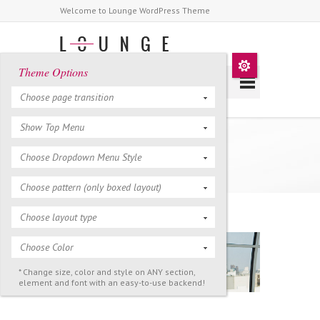
Welcome to Lounge WordPress Theme
Theme Options
Choose page transition
Show Top Menu
About Us
Choose Dropdown Menu Style
Choose pattern (only boxed layout)
Choose layout type
Choose Color
* Change size, color and style on ANY section,
element and font with an easy-to-use backend!