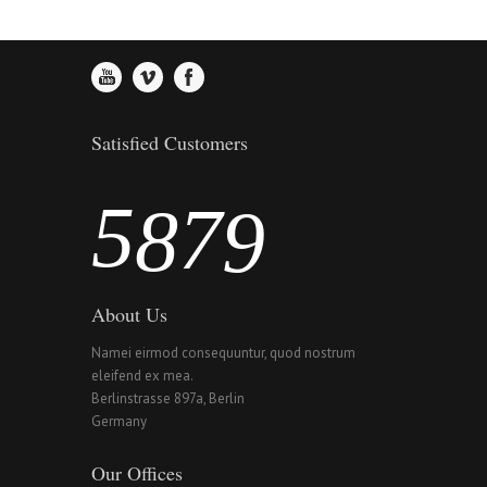
3
5
6
7
4
6
7
8
Satisfied Customers
5
7
8
9
About Us
Namei eirmod consequuntur, quod nostrum
eleifend ex mea.
Berlinstrasse 897a, Berlin
Germany
Our Offices