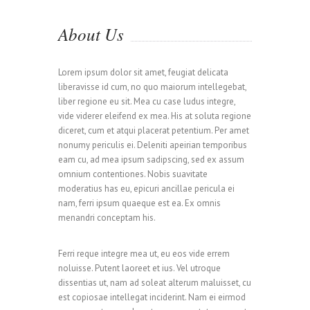
About Us
Lorem ipsum dolor sit amet, feugiat delicata
liberavisse id cum, no quo maiorum intellegebat,
liber regione eu sit. Mea cu case ludus integre,
vide viderer eleifend ex mea. His at soluta regione
diceret, cum et atqui placerat petentium. Per amet
nonumy periculis ei. Deleniti apeirian temporibus
eam cu, ad mea ipsum sadipscing, sed ex assum
omnium contentiones. Nobis suavitate
moderatius has eu, epicuri ancillae pericula ei
nam, ferri ipsum quaeque est ea. Ex omnis
menandri conceptam his.
0
Ferri reque integre mea ut, eu eos vide errem
noluisse. Putent laoreet et ius. Vel utroque
dissentias ut, nam ad soleat alterum maluisset, cu
est copiosae intellegat inciderint. Nam ei eirmod