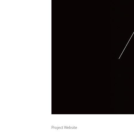
Project Website