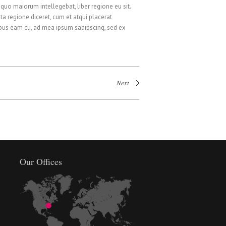
 quo maiorum intellegebat, liber regione eu sit.
ta regione diceret, cum et atqui placerat
ibus eam cu, ad mea ipsum sadipscing, sed ex
Next
Our Offices