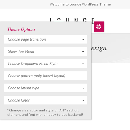
Welcome to Lounge WordPress Theme
Theme Options
Choose page transition
Tokyo 2013 Design
Show Top Menu
Choose Dropdown Menu Style
Choose pattern (only boxed layout)
Choose layout type
Choose Color
* Change size, color and style on ANY section,
element and font with an easy-to-use backend!