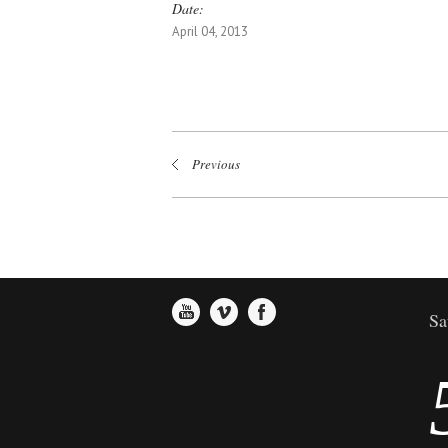
Date:
April 04, 2013
Previous
Sa