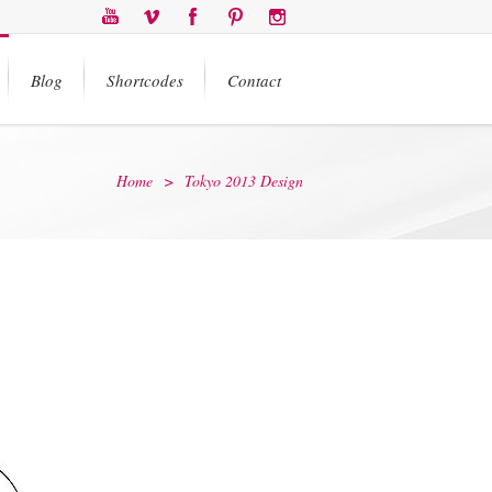
Blog
Shortcodes
Contact
Home
>
Tokyo 2013 Design