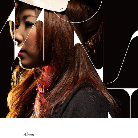
0
0
1
1
0
2
2
1
3
About