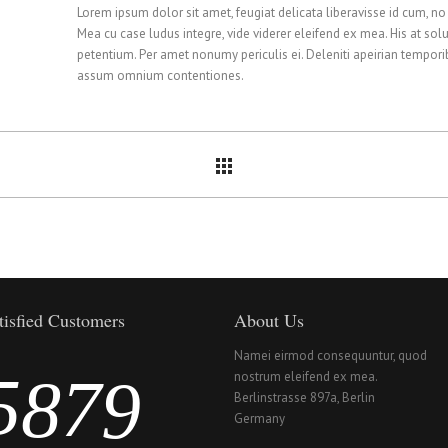
0
3
2
4
Lorem ipsum dolor sit amet, feugiat delicata liberavisse id cum, no
Mea cu case ludus integre, vide viderer eleifend ex mea. His at solu
1
4
3
5
petentium. Per amet nonumy periculis ei. Deleniti apeirian tempor
assum omnium contentiones.
2
5
4
6
3
6
5
7
4
7
6
8
tisfied Customers
About Us
Namei eirmod consequuntur, quod
5
8
7
9
nostrum eleifend ex mea.
Berlinstrasse 897a, Berlin
Germany