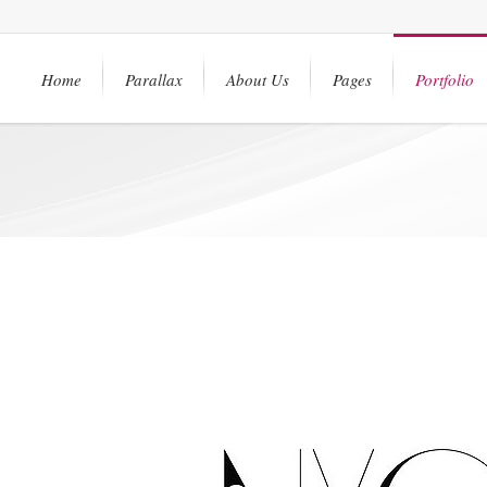
Home
Parallax
About Us
Pages
Portfolio