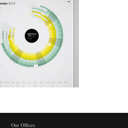
Helion Finest Olive Oil
Art, Design
Our Offices