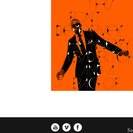
Supercart Video Showreel
Art
Sa