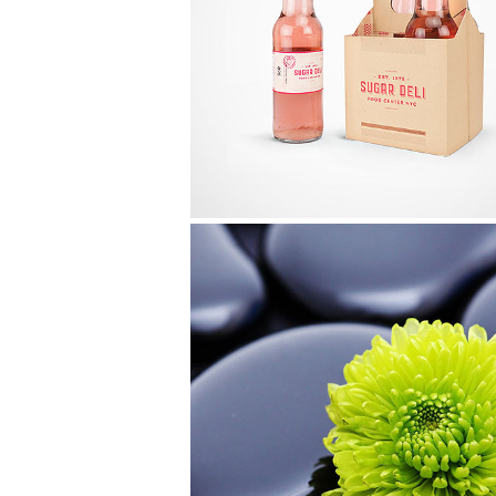
Iceland Timelapse
Video
Glam Up Video Reel
Video