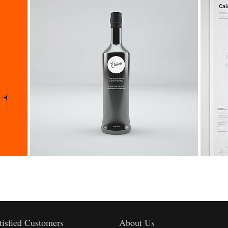
2
1
3
0
3
2
4
Viper V6 Sport Car Design
1
4
3
5
Life
2
5
4
6
3
6
5
7
4
7
6
8
tisfied Customers
About Us