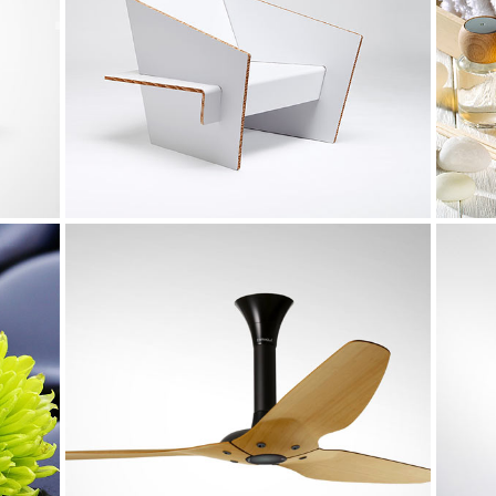
Melbourne Identity
Design
Metropolis
Art