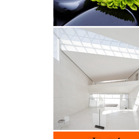
Superdeli Identity
Design