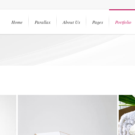
Home
Parallax
About Us
Pages
Portfolio