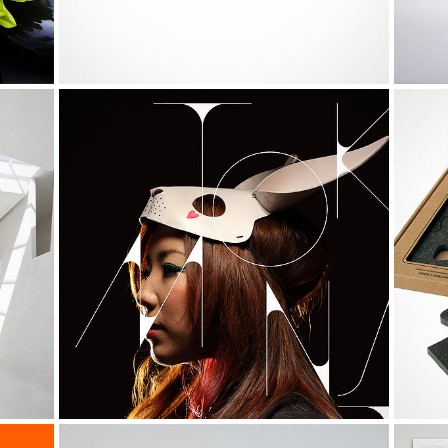
0
NASA Solar System Calendar
Life
0
1
1
0
2