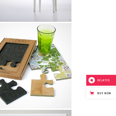
Tokyo 2013 Design
Design, Life
RELATED
BUY NOW