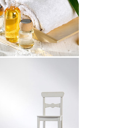
LineGraph Symbols
Art, Design
Future Cityscapes
Art