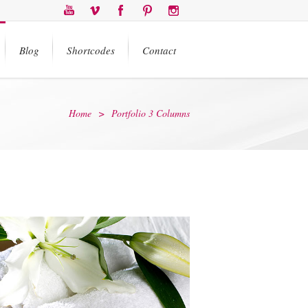
Blog
Shortcodes
Contact
Home
>
Portfolio 3 Columns