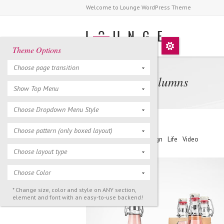
Welcome to Lounge WordPress Theme
Theme Options
Choose page transition
Portfolio 3 Columns
Show Top Menu
Choose Dropdown Menu Style
Choose pattern (only boxed layout)
Filter >
All
Art
Design
Life
Video
Choose layout type
Choose Color
* Change size, color and style on ANY section,
element and font with an easy-to-use backend!