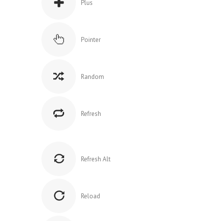
Plus
Pointer
Random
Refresh
Refresh Alt
Reload