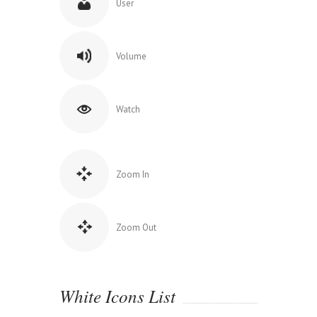
User
Volume
Watch
Zoom In
Zoom Out
White Icons List