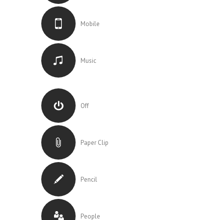
Mobile
Music
Off
Paper Clip
Pencil
People