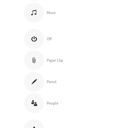
Music
Off
Paper Clip
Pencil
People