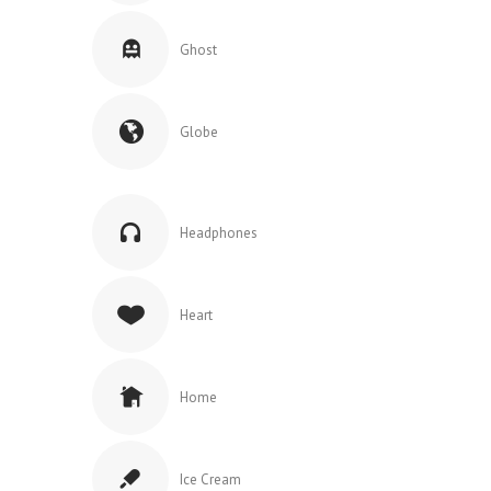
Ghost
Globe
Headphones
Heart
Home
Ice Cream