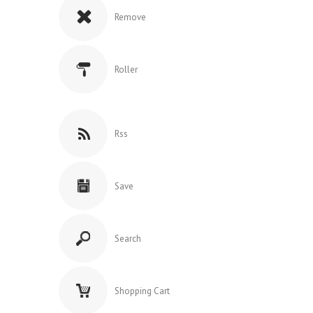
Remove
Roller
Rss
Save
Search
Shopping Cart