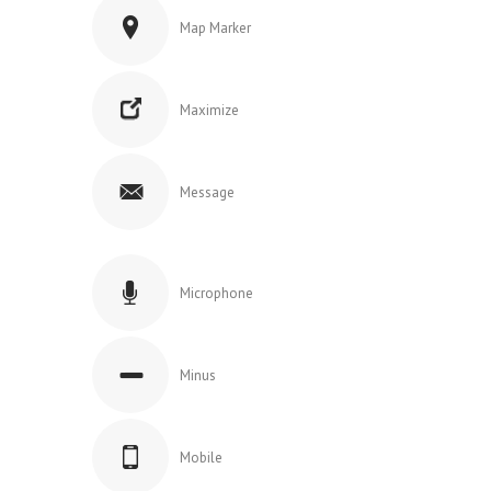
Map Marker
Maximize
Message
Microphone
Minus
Mobile