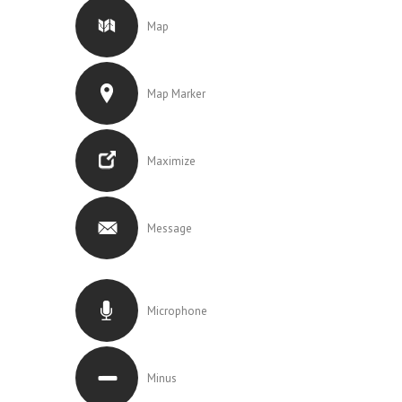
Map
Map Marker
Maximize
Message
Microphone
Minus