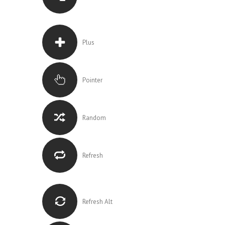
Plus
Pointer
Random
Refresh
Refresh Alt