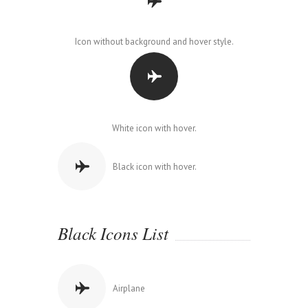
Icon without background and hover style.
White icon with hover.
Black icon with hover.
Black Icons List
Airplane