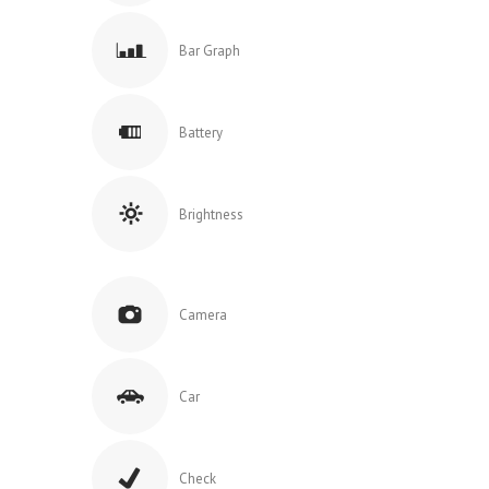
Bar Graph
Battery
Brightness
Camera
Car
Check