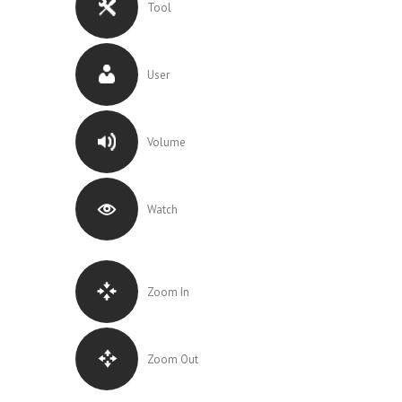
Tool
0
1
User
1
0
2
Volume
2
1
3
Watch
0
3
2
4
Zoom In
1
4
3
5
Zoom Out