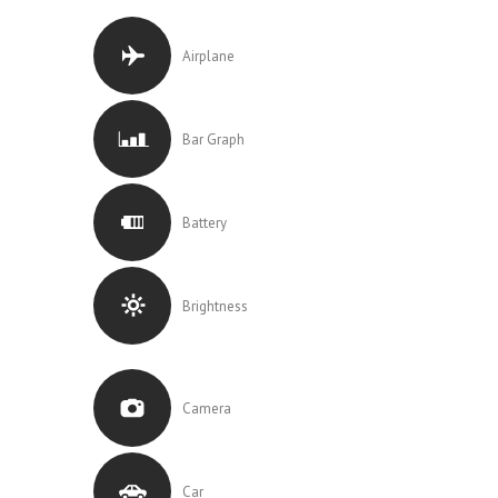
Airplane
Bar Graph
Battery
Brightness
Camera
Car