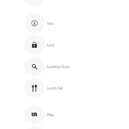
Info
Lock
Looking Glass
Lunch Set
Map