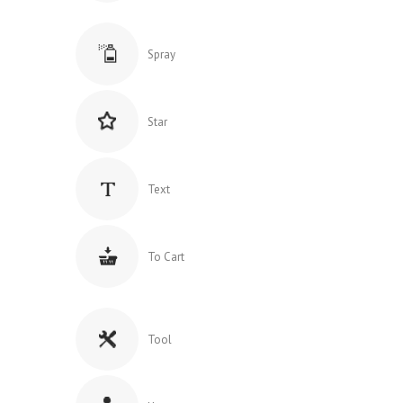
Spray
Star
Text
To Cart
Tool