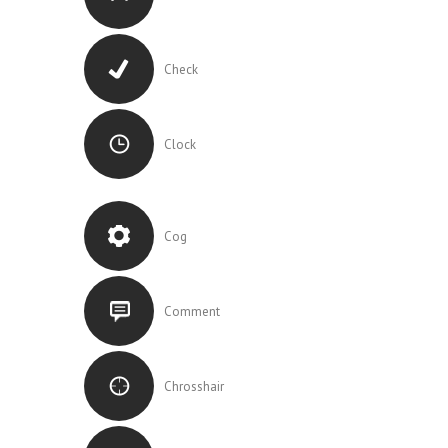
Check
Clock
Cog
Comment
Chrosshair