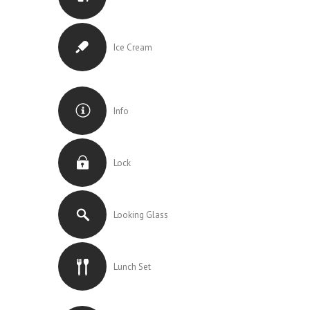
Ice Cream
Info
Lock
Looking Glass
Lunch Set