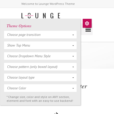
Welcome to Lounge WordPress Theme
Theme Options
Choose page transition
Show Top Menu
Icons
Choose Dropdown Menu Style
Choose pattern (only boxed layout)
Choose layout type
Icon Style / Left & Center
Choose Color
Position
* Change size, color and style on ANY section,
element and font with an easy-to-use backend!