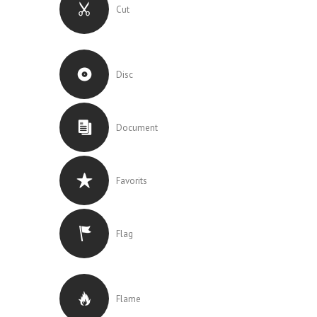
Cut
Disc
Document
Favorits
Flag
Flame