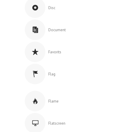
Disc
Document
Favorits
Flag
Flame
Flatscreen