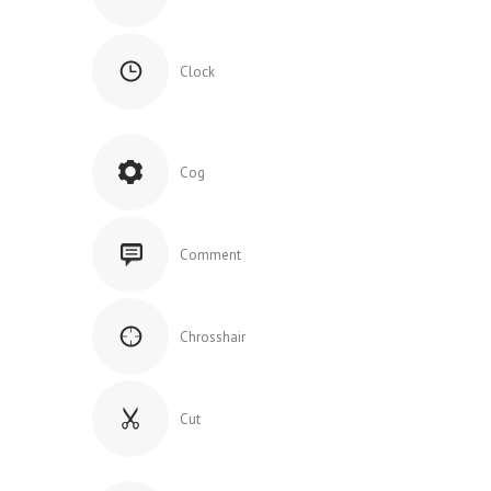
Clock
Cog
Comment
Chrosshair
Cut