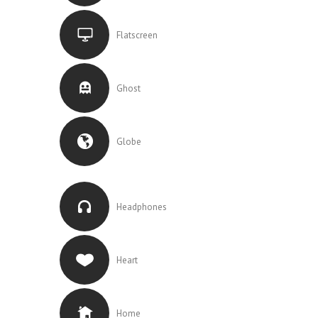
Flatscreen
Ghost
Globe
Headphones
Heart
Home