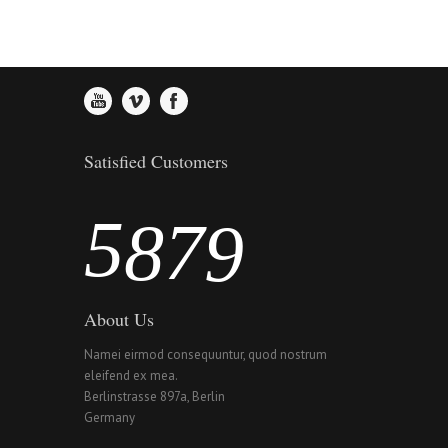
2
5
4
6
3
6
5
7
4
7
6
8
Satisfied Customers
5
8
7
9
About Us
Namei eirmod consequuntur, quod nostrum
eleifend ex mea.
Berlinstrasse 897a, Berlin
Germany