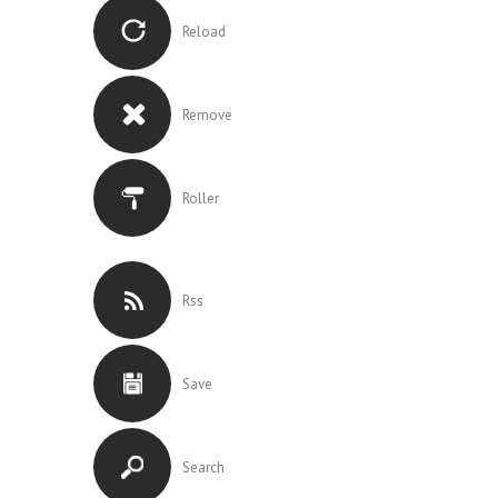
Reload
Remove
Roller
Rss
Save
Search