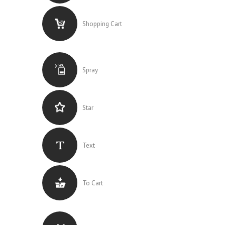
Shopping Cart
Spray
Star
Text
To Cart
0