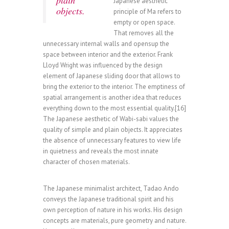
plain
Japanese aesthetic
objects.
principle of Ma refers to
empty or open space.
That removes all the
unnecessary internal walls and opensup the
space between interior and the exterior. Frank
Lloyd Wright was influenced by the design
element of Japanese sliding door that allows to
bring the exterior to the interior. The emptiness of
spatial arrangement is another idea that reduces
everything down to the most essential quality.[16]
The Japanese aesthetic of Wabi-sabi values the
quality of simple and plain objects. It appreciates
the absence of unnecessary features to view life
in quietness and reveals the most innate
character of chosen materials.
The Japanese minimalist architect, Tadao Ando
conveys the Japanese traditional spirit and his
own perception of nature in his works. His design
concepts are materials, pure geometry and nature.