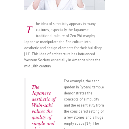
he idea of simplicity appears in many
T
cultures, especially the Japanese
traditional culture of Zen Philosophy.
Japanese manipulate the Zen culture into
aesthetic and design elements for their buildings.
[11] This idea of architecture has influenced
Western Society, especially in America since the
mid 18th century.
For example, the sand
The
garden in Ryoanji temple
Japanese
demonstrates the
aesthetic of
concepts of simplicity
Wabi-sabi
and the essentiality from
values the
the considered setting of
quality of
a few stones and a huge
simple and
empty space.[14] The