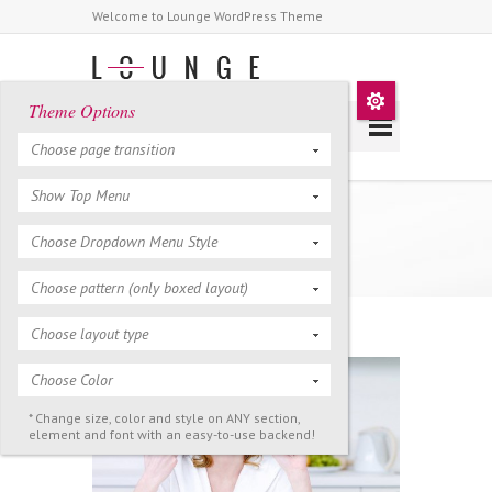
Welcome to Lounge WordPress Theme
Theme Options
Choose page transition
Show Top Menu
Full Width Page
Choose Dropdown Menu Style
Choose pattern (only boxed layout)
Choose layout type
Choose Color
* Change size, color and style on ANY section,
element and font with an easy-to-use backend!