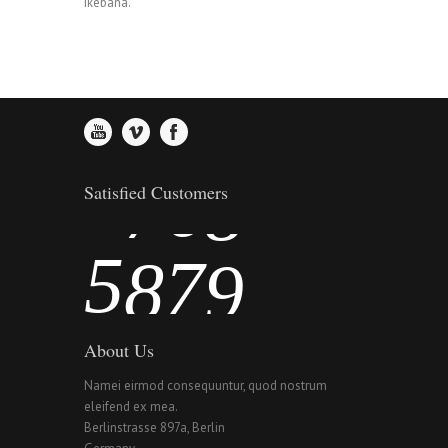
2
Ikebana.
4
5
6
3
5
6
7
4
6
7
8
Satisfied Customers
5
7
8
9
About Us
Namei eirmod consequuntur, quod nostrum
eleifend ex mea.
Berlinstrasse 897a, Berlin