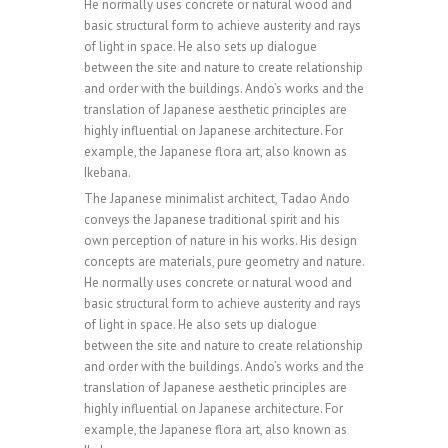
0
He normally uses concrete or natural wood and
basic structural form to achieve austerity and rays
of light in space. He also sets up dialogue
0
1
between the site and nature to create relationship
and order with the buildings. Ando’s works and the
translation of Japanese aesthetic principles are
highly influential on Japanese architecture. For
0
1
2
example, the Japanese flora art, also known as
Ikebana.
The Japanese minimalist architect, Tadao Ando
1
2
3
conveys the Japanese traditional spirit and his
own perception of nature in his works. His design
concepts are materials, pure geometry and nature.
He normally uses concrete or natural wood and
0
2
3
4
basic structural form to achieve austerity and rays
of light in space. He also sets up dialogue
between the site and nature to create relationship
and order with the buildings. Ando’s works and the
1
3
4
5
translation of Japanese aesthetic principles are
highly influential on Japanese architecture. For
example, the Japanese flora art, also known as