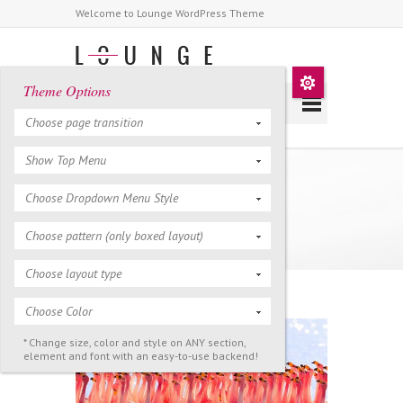
Welcome to Lounge WordPress Theme
Theme Options
Choose page transition
Show Top Menu
Is video art as a form
Choose Dropdown Menu Style
obsolete?
Choose pattern (only boxed layout)
Choose layout type
Choose Color
* Change size, color and style on ANY section,
element and font with an easy-to-use backend!