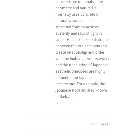
concepts are materials, pure
geometry and nature. He
normally uses concrete or
natural wood and basic
structural form to achieve
austerity and rays of light in
space. He also sets up dialogue
between the site and nature to
create relationship and order
with the buildings. Ando’s works
and the translation of Japanese
aesthetic principles are highly
influential on Japanese
architecture. For example, the
Japanese flora art, also known
as Ikebana.
'
no comments