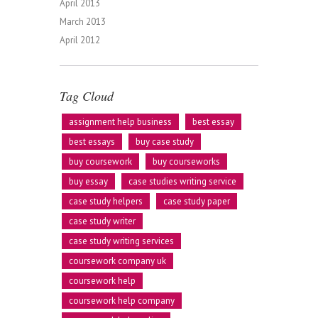
April 2013
March 2013
April 2012
Tag Cloud
assignment help business
best essay
best essays
buy case study
buy coursework
buy courseworks
buy essay
case studies writing service
case study helpers
case study paper
case study writer
case study writing services
coursework company uk
coursework help
coursework help company