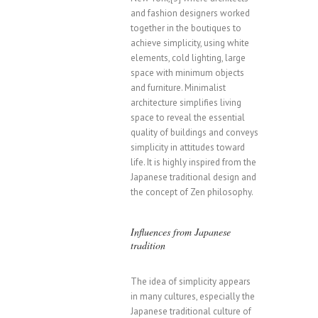
and fashion designers worked
together in the boutiques to
achieve simplicity, using white
elements, cold lighting, large
space with minimum objects
and furniture. Minimalist
architecture simplifies living
space to reveal the essential
quality of buildings and conveys
simplicity in attitudes toward
life. It is highly inspired from the
Japanese traditional design and
the concept of Zen philosophy.
Influences from Japanese
tradition
The idea of simplicity appears
in many cultures, especially the
Japanese traditional culture of