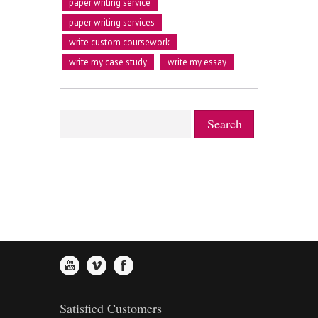
2
1
3
paper writing service
paper writing services
write custom coursework
0
3
2
4
write my case study
write my essay
1
4
3
5
2
5
4
6
3
6
5
7
4
7
6
8
Satisfied Customers