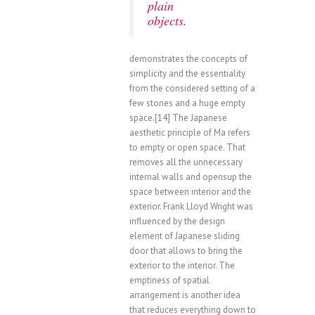
plain
objects.
demonstrates the concepts of
simplicity and the essentiality
from the considered setting of a
few stones and a huge empty
space.[14] The Japanese
aesthetic principle of Ma refers
to empty or open space. That
removes all the unnecessary
internal walls and opensup the
space between interior and the
exterior. Frank Lloyd Wright was
influenced by the design
element of Japanese sliding
door that allows to bring the
exterior to the interior. The
emptiness of spatial
arrangement is another idea
that reduces everything down to