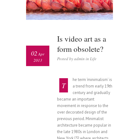
Is video art as a
form obsolete?
02
Apr
Posted by admin in
Life
2013
he term ‘minimalism’ is
T
a trend from early 19th
century and gradually
became an important
movement in response to the
over decorated design of the
previous period. Minimalist
architecture became popular in
the late 1980s in London and
New York,[3] where architects