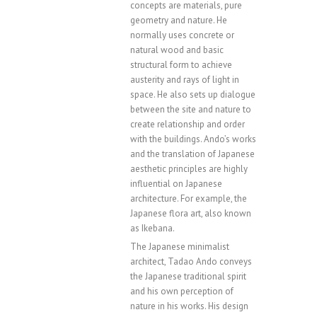
concepts are materials, pure
geometry and nature. He
normally uses concrete or
natural wood and basic
structural form to achieve
austerity and rays of light in
space. He also sets up dialogue
between the site and nature to
create relationship and order
with the buildings. Ando’s works
and the translation of Japanese
aesthetic principles are highly
influential on Japanese
architecture. For example, the
Japanese flora art, also known
as Ikebana.
The Japanese minimalist
architect, Tadao Ando conveys
the Japanese traditional spirit
and his own perception of
nature in his works. His design