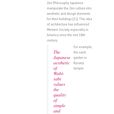
Zen Philosophy. Japanese
manipulate the Zen culture into
aesthetic and design elements
for their buildings.[11] This idea
of architecture has influenced
Western Society, especially in
America since the mid 18th
century.
For example,
The
the sand
Japanese
garden in
aesthetic
Ryoanji
of
temple
Wabi-
sabi
values
the
quality
of
simple
and