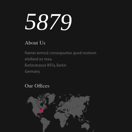
5
8
7
9
About Us
Namei eirmod consequuntur, quod nostrum
eleifend ex mea.
Berlinstrasse 897a, Berlin
Germany
Our Offices