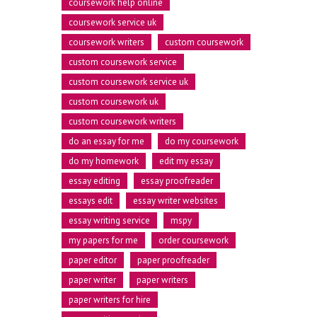
coursework help online
coursework service uk
coursework writers
custom coursework
custom coursework service
custom coursework service uk
custom coursework uk
custom coursework writers
do an essay for me
do my coursework
0
do my homework
edit my essay
essay editing
essay proofreader
essays edit
essay writer websites
0
1
essay writing service
mspy
my papers for me
order coursework
paper editor
paper proofreader
1
0
2
paper writer
paper writers
paper writers for hire