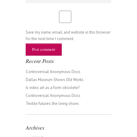
Save my name, email, and website in this browser
for the next time I comment.
Recent Posts
Controversial Anonymous Docs
Dallas Museum Shows Old Works
Is video art as a form obsolete?
Controversial Anonymous Docs
Textile futures: the living shoes
Archives