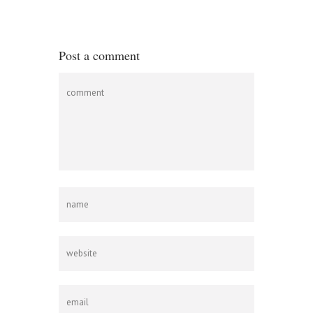
Post a comment