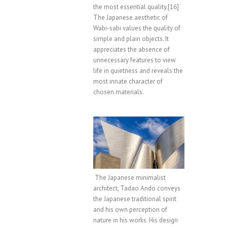
the most essential quality.[16]
The Japanese aesthetic of
Wabi-sabi values the quality of
simple and plain objects. It
appreciates the absence of
unnecessary features to view
life in quietness and reveals the
most innate character of
chosen materials.
The Japanese minimalist
architect, Tadao Ando conveys
the Japanese traditional spirit
and his own perception of
nature in his works. His design