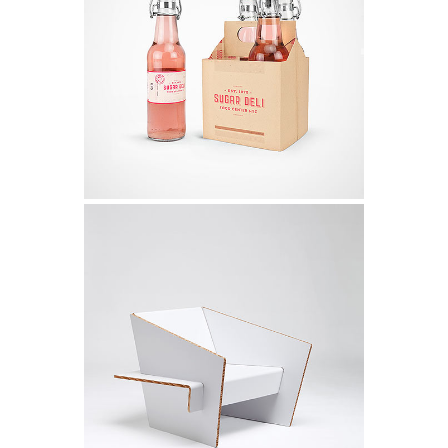
Iceland Timelapse
Video
Melbourne Identity
Design