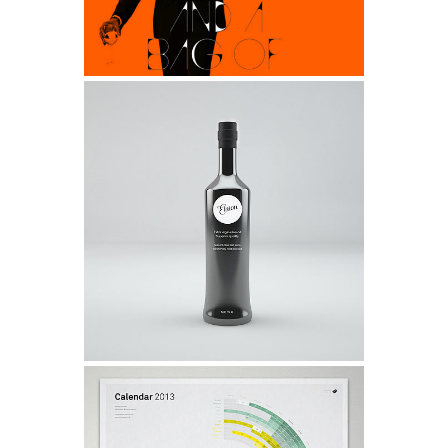
0
Viper V6 Sport Car Design
0
1
Life
1
0
2
2
1
3