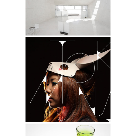
Design
NASA Solar System Calendar
Life