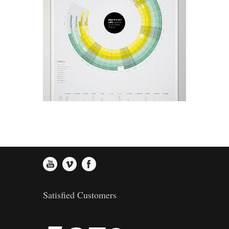
0
3
2
4
Helion Finest Olive Oil
Art, Design
1
4
3
5
2
5
4
6
3
6
5
7
4
7
6
8
Satisfied Customers