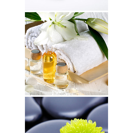
LineGraph Symbols
Art, Design