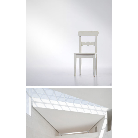
Future Cityscapes
Art
Superdeli Identity