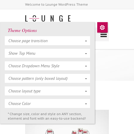
Welcome to Lounge WordPress Theme
Theme Options
Choose page transition
Show Top Menu
Portfolio 2 Columns
Choose Dropdown Menu Style
Choose pattern (only boxed layout)
Choose layout type
Filter >
All
Art
Design
Life
Video
Choose Color
* Change size, color and style on ANY section,
element and font with an easy-to-use backend!