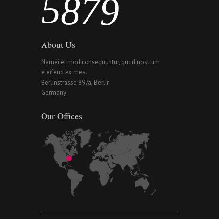
5
8
7
9
About Us
Namei eirmod consequuntur, quod nostrum
eleifend ex mea.
Berlinstrasse 897a, Berlin
Germany
Our Offices