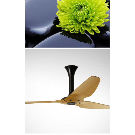
Glam Up Video Reel
Video
Metropolis
Art