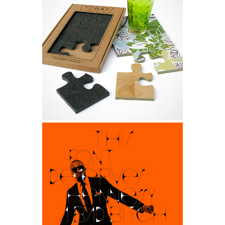
Tokyo 2013 Design
Design, Life
Supercart Video Showreel
Art