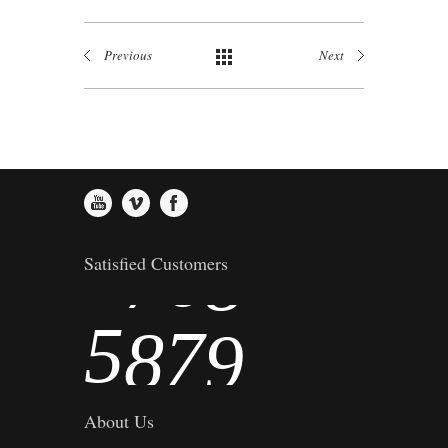
1
3
4
5
Previous
Next
2
4
5
6
3
5
6
7
4
6
7
8
Satisfied Customers
5
7
8
9
About Us