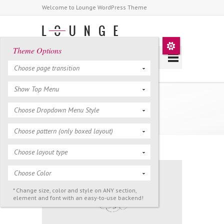
Welcome to Lounge WordPress Theme
Theme Options
Choose page transition
Show Top Menu
LineGraph Symbols
Choose Dropdown Menu Style
Choose pattern (only boxed layout)
Choose layout type
Choose Color
* Change size, color and style on ANY section,
element and font with an easy-to-use backend!