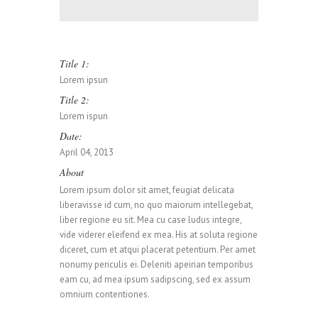
0
Title 1:
Lorem ipsun
0
1
Title 2:
Lorem ispun
Date:
0
1
2
April 04, 2013
About
Lorem ipsum dolor sit amet, feugiat delicata
1
2
3
liberavisse id cum, no quo maiorum intellegebat,
liber regione eu sit. Mea cu case ludus integre,
vide viderer eleifend ex mea. His at soluta regione
diceret, cum et atqui placerat petentium. Per amet
0
2
3
4
nonumy periculis ei. Deleniti apeirian temporibus
eam cu, ad mea ipsum sadipscing, sed ex assum
omnium contentiones.