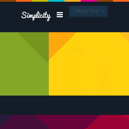
Take a Tour
Awesome
Portfolio Templates
Check it Out!