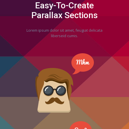
Easy-To-Create
Parallax Sections
Lorem ipsum dolor sit amet, feugiat delicata
liberseid cumis.