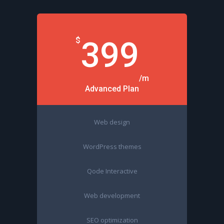
$
399
/m
Advanced Plan
Web design
WordPress themes
Qode Interactive
Web development
SEO optimization