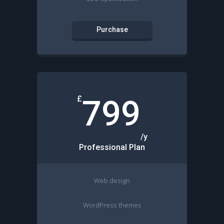
Purchase
£
799
/y
Professional Plan
Web design
WordPress themes