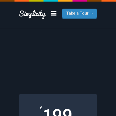
Take a Tour
Pricing Tables
Lorem ipsum dolor sit amet, feugiat
delicata liberseid cumis.
€
199