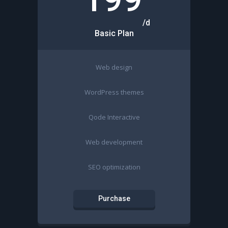
/d
Basic Plan
Web design
WordPress themes
Qode Interactive
Web development
SEO optimization
Purchase