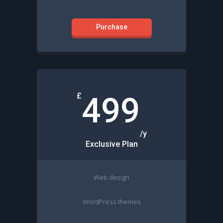
Purchase
£
499
/y
Exclusive Plan
Web design
WordPress themes