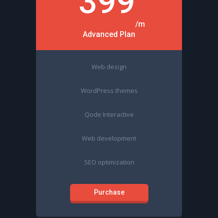
399
/m
Advanced Plan
Web design
WordPress themes
Qode Interactive
Web development
SEO optimization
Purchase