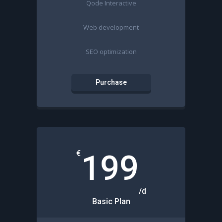
Qode Interactive
Web development
SEO optimization
Purchase
€
199
/d
Basic Plan