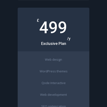
£
499
/y
Exclusive Plan
Web design
WordPress themes
Qode Interactive
Web development
SEO optimization