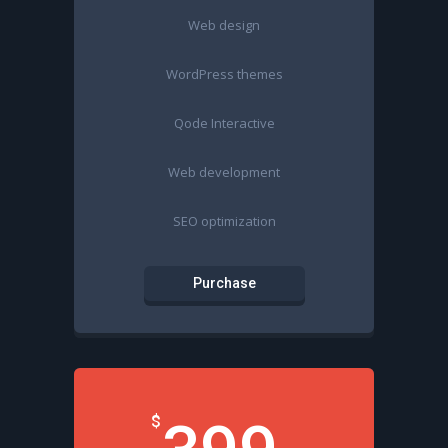
Web design
WordPress themes
Qode Interactive
Web development
SEO optimization
Purchase
$