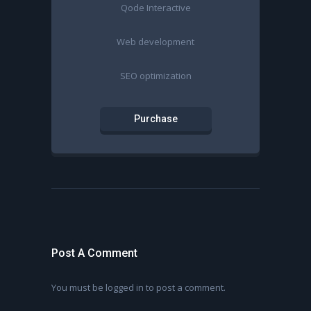
Qode Interactive
Web development
SEO optimization
Purchase
Post A Comment
You must be
logged in
to post a comment.