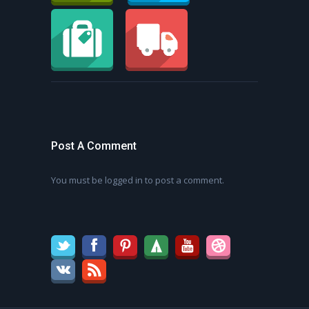
Post A Comment
You must be
logged in
to post a comment.