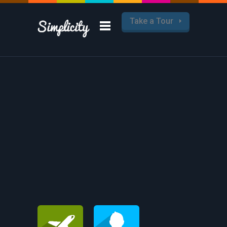
Take a Tour