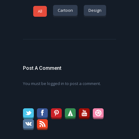
Cartoon
Design
All
Post A Comment
You must be
logged in
to post a comment.