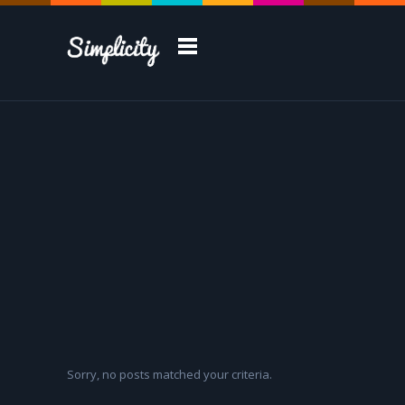
Take a Tour
Sorry, no posts matched your criteria.