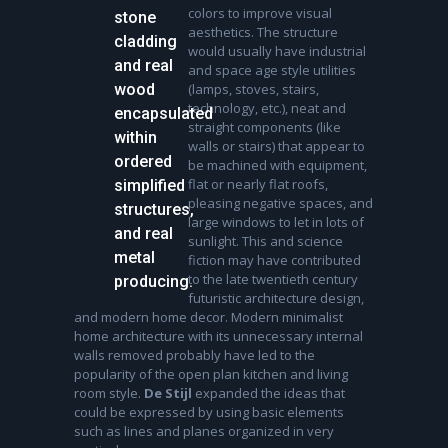
colors to improve visual
stone
aesthetics. The structure
cladding
would usually have industrial
and real
and space age style utilities
wood
(lamps, stoves, stairs,
technology, etc.), neat and
encapsulated
straight components (like
within
walls or stairs) that appear to
ordered
be machined with equipment,
flat or nearly flat roofs,
simplified
pleasing negative spaces, and
structures,
large windows to let in lots of
and real
sunlight. This and science
metal
fiction may have contributed
to the late twentieth century
producing.
futuristic architecture design,
and modern home decor. Modern minimalist
home architecture with its unnecessary internal
walls removed probably have led to the
popularity of the open plan kitchen and living
room style.
De Stijl
expanded the ideas that
could be expressed by using basic elements
such as lines and planes organized in very