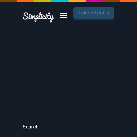
Take a Tour
Search