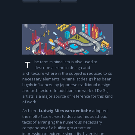
he term minimalism is also used to
T
describe a trend in design and
architecture where in the subject is reduced to its
necessary elements. Minimalist design has been
highly influenced by Japanese traditional design
and architecture. In addition, the work of De Stijl
artists is a major source of reference for this kind
of work.
Architect
Ludwig Mies van der Rohe
adopted
the motto
Less is more
to describe his aesthetic
tactic of arranging the numerous necessary
components of a building to create an
impression of extreme simplicity, by enlisting