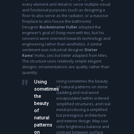
every element and detail to serve multiple visual
and functional purposes (such as designing a
floor to also serve as the radiator, or a massive
fireplace to also house the bathroom).
Designer
Buckminster Fuller
adopted the
engineer’s goal of
Doing more with less
, but his
concerns were oriented towards technology and
engineering rather than aesthetics. A similar
sentiment was industrial designer
Dieter
Rams’
motto,
Less but better
adapted from Mies.
The structure uses relatively simple elegant
designs; ornamentations are quality rather than
quantity.
Using sometimes the beauty
Using
of natural patterns on stone
sometimes
cladding and real wood
the
encapsulated within ordered
beauty
simplified structures, and real
metal producing a simplified
of
but prestigious architecture
natural
and interior design. May use
patterns
color brightness balance and
on
contrast between surface