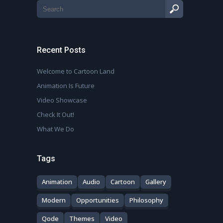
Recent Posts
Welcome to Cartoon Land
Animation Is Future
Video Showcase
Check It Out!
What We Do
Tags
Animation
Audio
Cartoon
Gallery
Modern
Opportunities
Philosophy
Qode
Themes
Video