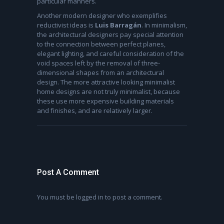
particular manners.
Another modern designer who exemplifies
reductivist ideas is
Luis Barragán
. In minimalism,
the architectural designers pay special attention
to the connection between perfect planes,
elegant lighting, and careful consideration of the
void spaces left by the removal of three-
dimensional shapes from an architectural
design. The more attractive looking minimalist
home designs are not truly minimalist, because
these use more expensive building materials
and finishes, and are relatively larger.
Post A Comment
You must be
logged in
to post a comment.