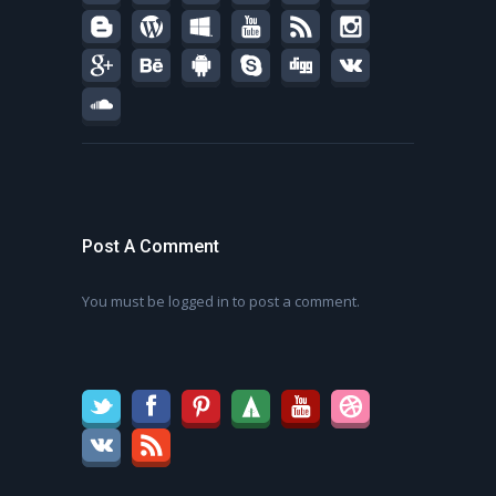
Post A Comment
You must be
logged in
to post a comment.