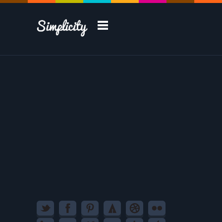
Take a Tour