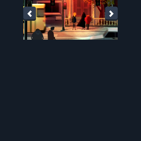
martina-crepulja.com