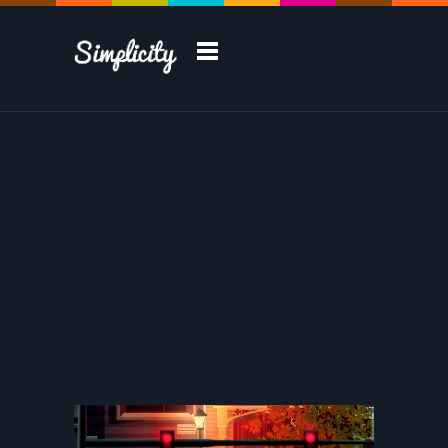
Take a Tour