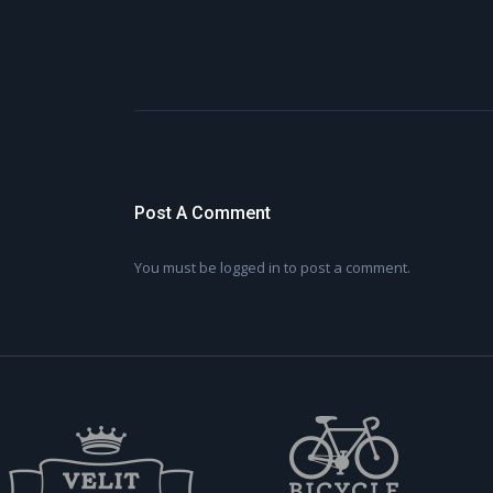
Post A Comment
You must be
logged in
to post a comment.