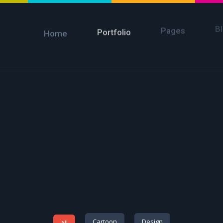
B
Pages
Portfolio
Home
Cartoon
Design