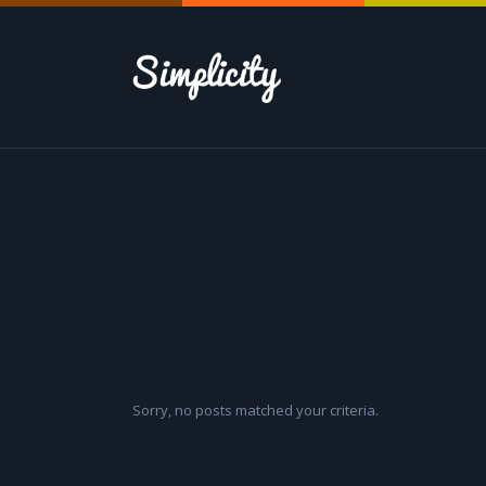
Sorry, no posts matched your criteria.