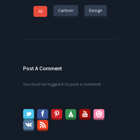
Cartoon
Design
All
Post A Comment
You must be
logged in
to post a comment.