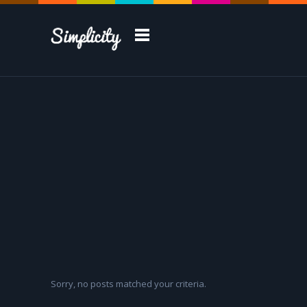
Take a Tour
Sorry, no posts matched your criteria.