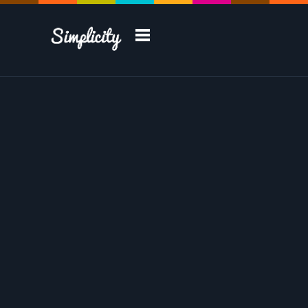
Take a Tour