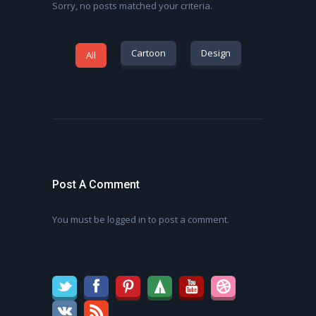
Sorry, no posts matched your criteria.
Cartoon
Design
All
Post A Comment
You must be
logged in
to post a comment.