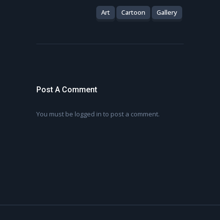
Art
Cartoon
Gallery
Post A Comment
You must be
logged in
to post a comment.