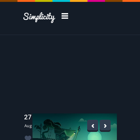
Take a Tour
27
Aug