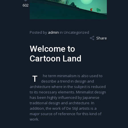
602
Posted by
admin
in Uncategorized
Share
Welcome to
Cartoon Land
he term minimalism is also used to
T
describe a trend in design and
architecture where in the subject is reduced
to its necessary elements. Minimalist design
has been highly influenced by Japanese
traditional design and architecture. In
addition, the work of De Stijl artists is a
major source of reference for this kind of
work.