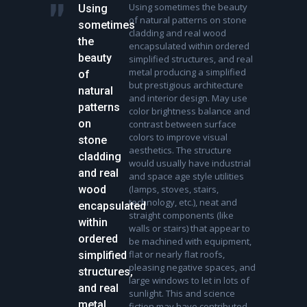
Using sometimes the beauty
Using
of natural patterns on stone
sometimes
cladding and real wood
the
encapsulated within ordered
beauty
simplified structures, and real
metal producing a simplified
of
but prestigious architecture
natural
and interior design. May use
patterns
color brightness balance and
on
contrast between surface
colors to improve visual
stone
aesthetics. The structure
cladding
would usually have industrial
and real
and space age style utilities
wood
(lamps, stoves, stairs,
technology, etc.), neat and
encapsulated
straight components (like
within
walls or stairs) that appear to
ordered
be machined with equipment,
flat or nearly flat roofs,
simplified
pleasing negative spaces, and
structures,
large windows to let in lots of
and real
sunlight. This and science
metal
fiction may have contributed