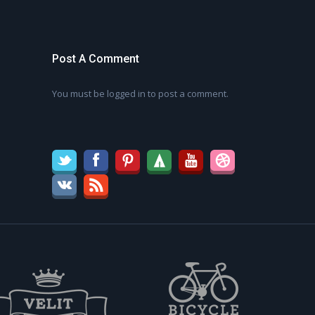
Post A Comment
You must be
logged in
to post a comment.