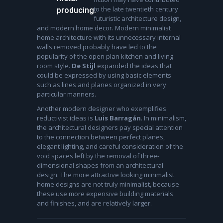
to the late twentieth century
producing.
futuristic architecture design,
and modern home decor. Modern minimalist
home architecture with its unnecessary internal
walls removed probably have led to the
popularity of the open plan kitchen and living
room style.
De Stijl
expanded the ideas that
could be expressed by using basic elements
such as lines and planes organized in very
particular manners.
Another modern designer who exemplifies
reductivist ideas is
Luis Barragán
. In minimalism,
the architectural designers pay special attention
to the connection between perfect planes,
elegant lighting, and careful consideration of the
void spaces left by the removal of three-
dimensional shapes from an architectural
design. The more attractive looking minimalist
home designs are not truly minimalist, because
these use more expensive building materials
and finishes, and are relatively larger.