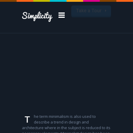
Take a Tour
he term minimalism is also used to
T
describe a trend in design and
architecture where in the subject is reduced to its