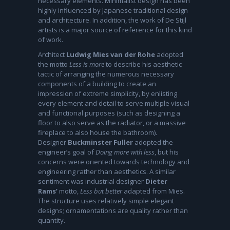
necessary elements. Minimalist design has been
highly influenced by Japanese traditional design
and architecture. In addition, the work of De Stijl
artists is a major source of reference for this kind
of work.
Architect
Ludwig Mies van der Rohe
adopted
the motto
Less is more
to describe his aesthetic
tactic of arranging the numerous necessary
components of a building to create an
impression of extreme simplicity, by enlisting
every element and detail to serve multiple visual
and functional purposes (such as designing a
floor to also serve as the radiator, or a massive
fireplace to also house the bathroom).
Designer
Buckminster Fuller
adopted the
engineer’s goal of
Doing more with less
, but his
concerns were oriented towards technology and
engineering rather than aesthetics. A similar
sentiment was industrial designer
Dieter
Rams’
motto,
Less but better
adapted from Mies.
The structure uses relatively simple elegant
designs; ornamentations are quality rather than
quantity.