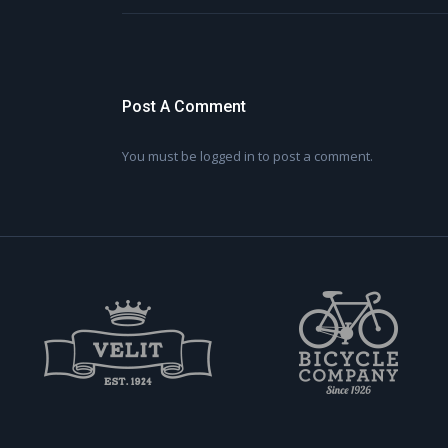
Post A Comment
You must be
logged in
to post a comment.