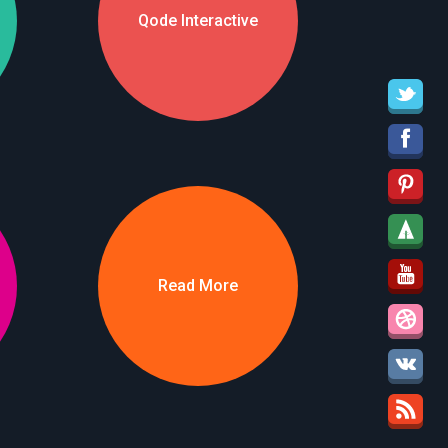
Qode Interactive
Read More