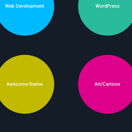
Web Development
WordPress
Awesome theme
Art/Cartoon