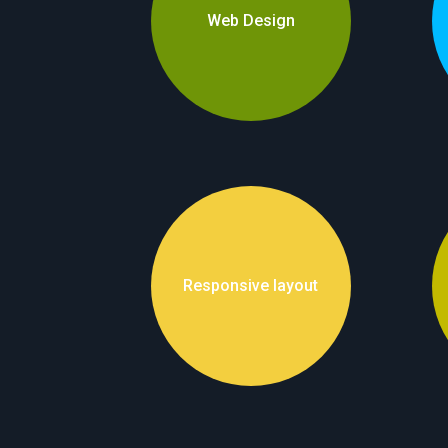
Web Design
Responsive layout