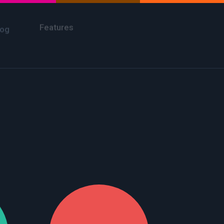
Take a Tour
Features
log