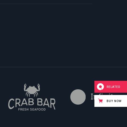
RELATED
BUY NOW