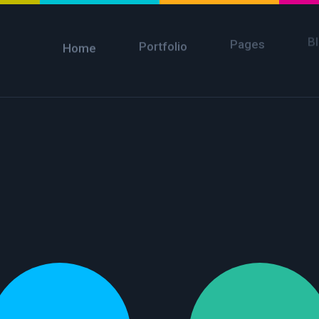
B
Pages
Portfolio
Home