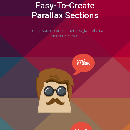
Easy-To-Create
Parallax Sections
Lorem ipsum dolor sit amet, feugiat delicata
liberseid cumis.