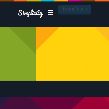
Take a Tour