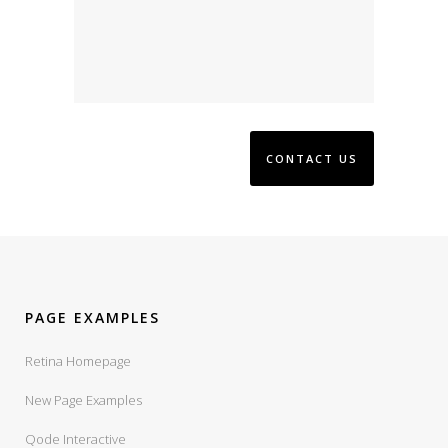
PAGE EXAMPLES
Retina Homepage
New Page Examples
Qode Interactive