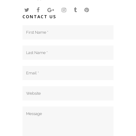
CONTACT US