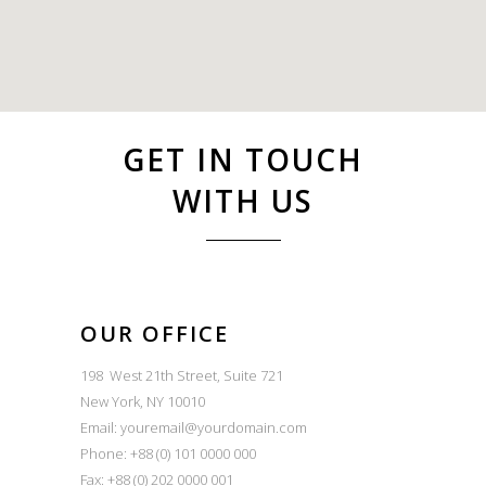
GET IN TOUCH
WITH US
OUR OFFICE
198 West 21th Street, Suite 721
New York, NY 10010
Email:
youremail@yourdomain.com
Phone: +88 (0) 101 0000 000
Fax: +88 (0) 202 0000 001