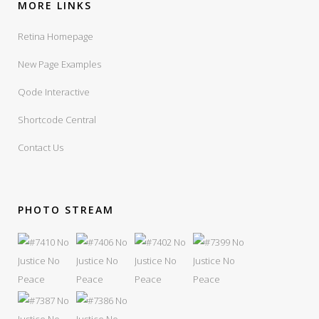
MORE LINKS
Retina Homepage
New Page Examples
Qode Interactive
Shortcode Central
Contact Us
PHOTO STREAM