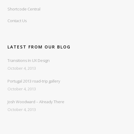
Shortcode Central
Contact Us
LATEST FROM OUR BLOG
Transitions In UX Design
October 4, 2013
Portugal 2013 road-trip gallery
October 4, 2013
Josh Woodward – Already There
October 4, 2013