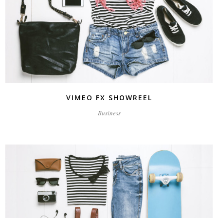
VIMEO FX SHOWREEL
Business