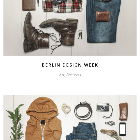
BERLIN DESIGN WEEK
Art, Business