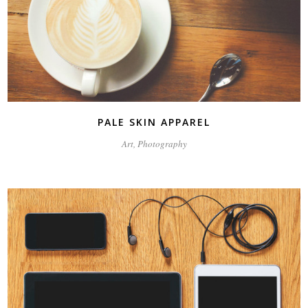
PALE SKIN APPAREL
Art, Photography