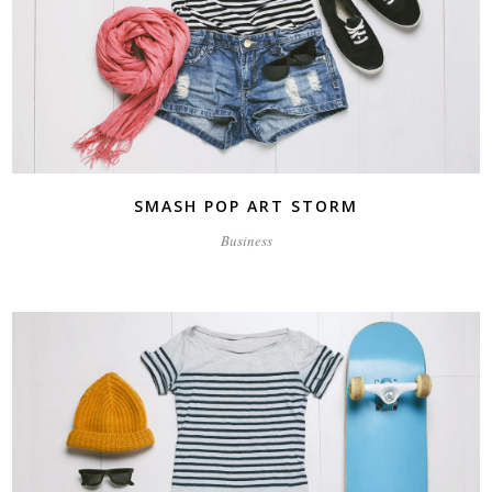
SMASH POP ART STORM
Business