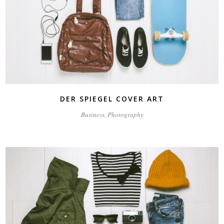
DER SPIEGEL COVER ART
Business, Photography