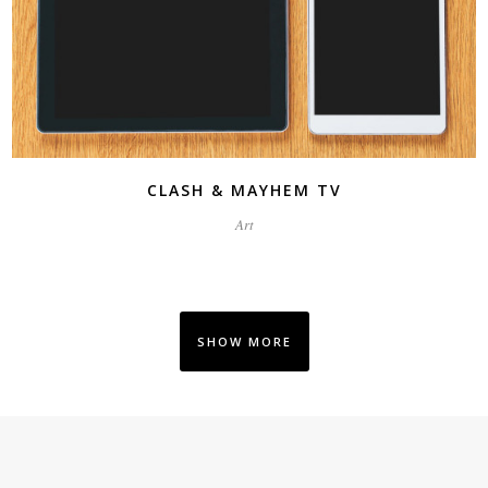
CLASH & MAYHEM TV
Art
SHOW MORE