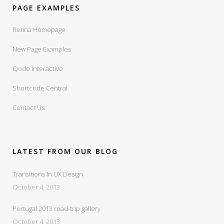
PAGE EXAMPLES
Retina Homepage
New Page Examples
Qode Interactive
Shortcode Central
Contact Us
LATEST FROM OUR BLOG
Transitions In UX Design
October 4, 2013
Portugal 2013 road-trip gallery
October 4, 2013