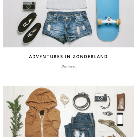
ADVENTURES IN ZONDERLAND
Business