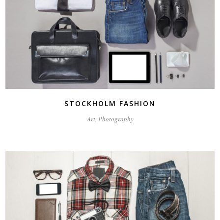
STOCKHOLM FASHION
Art, Photography