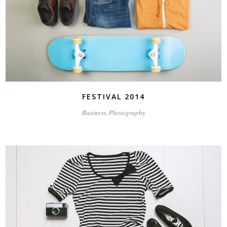
FESTIVAL 2014
Business, Photography