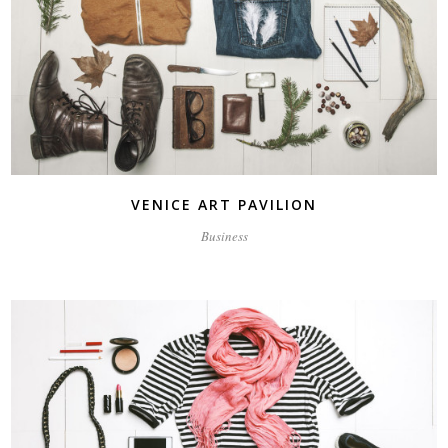
VENICE ART PAVILION
Business