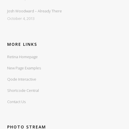
Josh Woodward – Already There
October 4, 2013
MORE LINKS
Retina Homepage
New Page Examples
Qode Interactive
Shortcode Central
Contact Us
PHOTO STREAM