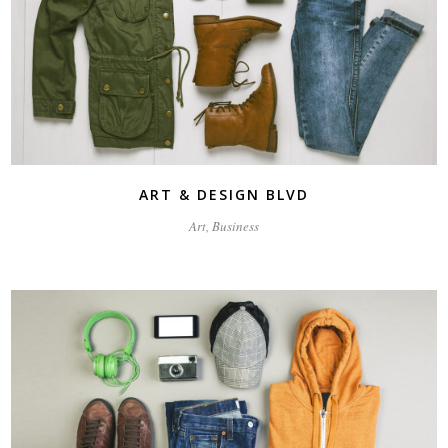
ART & DESIGN BLVD
Art, Business