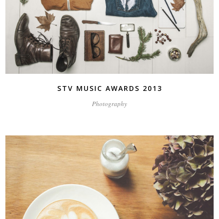
STV MUSIC AWARDS 2013
Photography