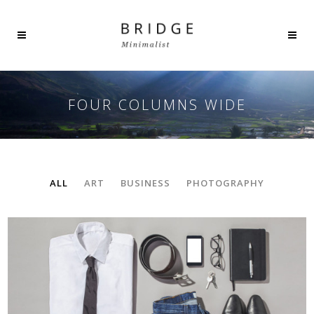
FOUR COLUMNS WIDE
ALL
ART
BUSINESS
PHOTOGRAPHY