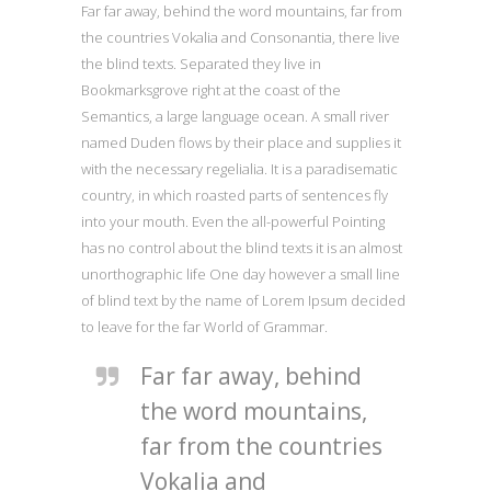
Far far away, behind the word mountains, far from
the countries Vokalia and Consonantia, there live
the blind texts. Separated they live in
Bookmarksgrove right at the coast of the
Semantics, a large language ocean. A small river
named Duden flows by their place and supplies it
with the necessary regelialia. It is a paradisematic
country, in which roasted parts of sentences fly
into your mouth. Even the all-powerful Pointing
has no control about the blind texts it is an almost
unorthographic life One day however a small line
of blind text by the name of Lorem Ipsum decided
to leave for the far World of Grammar.
Far far away, behind
the word mountains,
far from the countries
Vokalia and