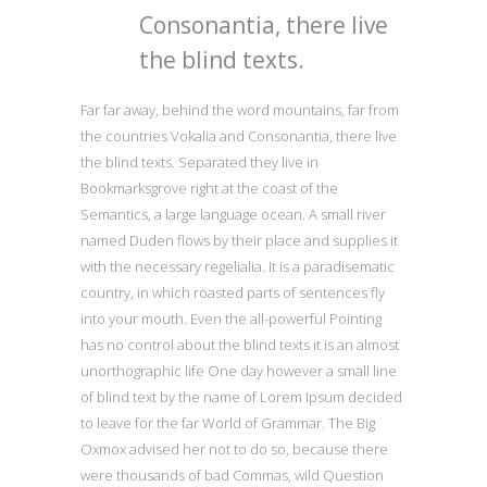
Consonantia, there live
the blind texts.
Far far away, behind the word mountains, far from
the countries Vokalia and Consonantia, there live
the blind texts. Separated they live in
Bookmarksgrove right at the coast of the
Semantics, a large language ocean. A small river
named Duden flows by their place and supplies it
with the necessary regelialia. It is a paradisematic
country, in which roasted parts of sentences fly
into your mouth. Even the all-powerful Pointing
has no control about the blind texts it is an almost
unorthographic life One day however a small line
of blind text by the name of Lorem Ipsum decided
to leave for the far World of Grammar. The Big
Oxmox advised her not to do so, because there
were thousands of bad Commas, wild Question