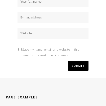
Save my name, email, and website in this
browser for the next time I comment.
PAGE EXAMPLES