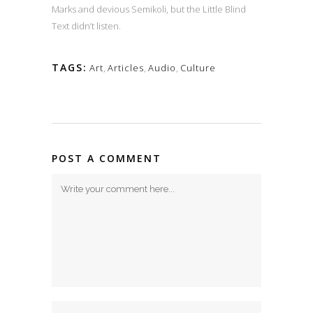
Marks and devious Semikoli, but the Little Blind
Text didn’t listen.
TAGS:
Art
,
Articles
,
Audio
,
Culture
POST A COMMENT