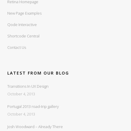
Retina Homepage
New Page Examples
Qode Interactive
Shortcode Central
Contact Us
LATEST FROM OUR BLOG
Transitions In UX Design
October 4, 2013
Portugal 2013 road-trip gallery
October 4, 2013
Josh Woodward – Already There