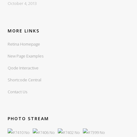
October 4, 2013
MORE LINKS
Retina Homepage
New Page Examples
Qode Interactive
Shortcode Central
Contact Us
PHOTO STREAM