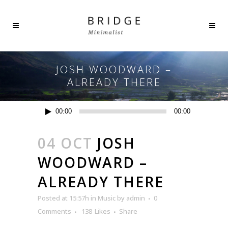
JOSH WOODWARD –
ALREADY THERE
Audio
00:00
00:00
Player
04 OCT
JOSH
WOODWARD –
ALREADY THERE
Posted at 15:57h
in
Music
by
admin
0
Comments
138
Likes
Share