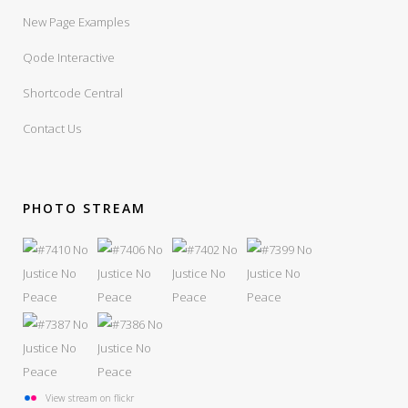
New Page Examples
Qode Interactive
Shortcode Central
Contact Us
PHOTO STREAM
View stream on flickr