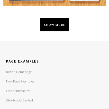
SHOW MORE
PAGE EXAMPLES
Retina Homepage
New Page Examples
Qode Interactive
Shortcode Central