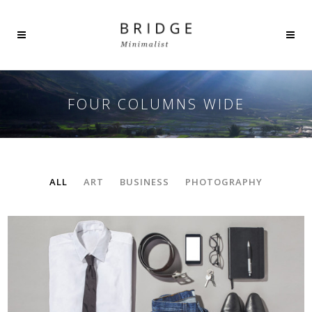
FOUR COLUMNS WIDE
ALL
ART
BUSINESS
PHOTOGRAPHY