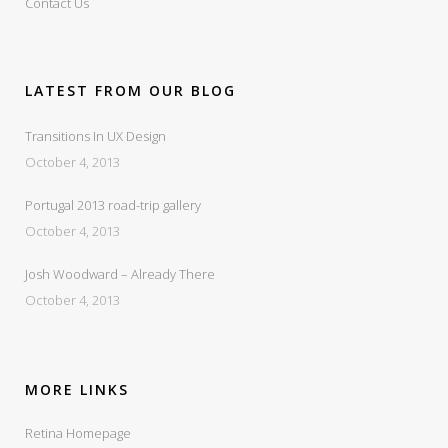
Contact Us
LATEST FROM OUR BLOG
Transitions In UX Design
October 4, 2013
Portugal 2013 road-trip gallery
October 4, 2013
Josh Woodward – Already There
October 4, 2013
MORE LINKS
Retina Homepage