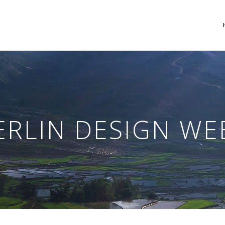
 Columns Grid
Two Columns Grid
ee Columns Grid
Three Columns Grid
ERLIN DESIGN WE
r Columns Grid
Four Columns Grid
r Columns Wide
Four Columns Wide
e Columns Wide
Five Columns Wide
 Columns Wide
Six Columns Wide