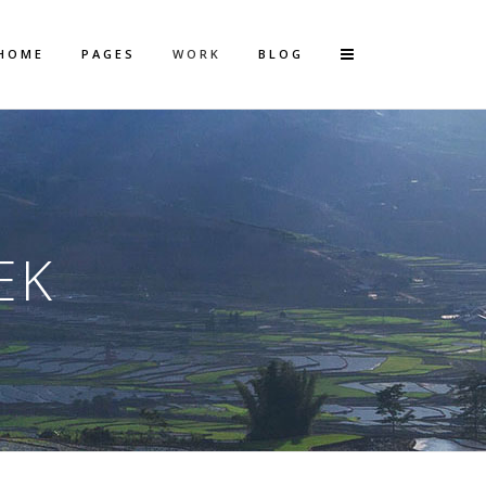
HOME
PAGES
WORK
BLOG
Vertical Floating Sidebar
Vertical Wide Project
EK
Small Slider Project
Big Slider Project
Gallery
Video (In Any Template)