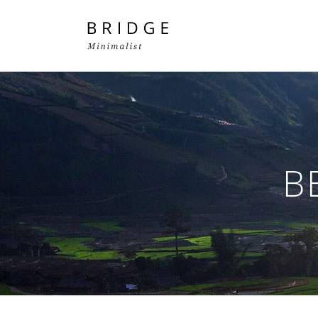
Two Columns Grid
Two
Three Columns Grid
Thr
B
Four Columns Grid
Fou
Four Columns Wide
Fou
Five Columns Wide
Fiv
Six Columns Wide
Six