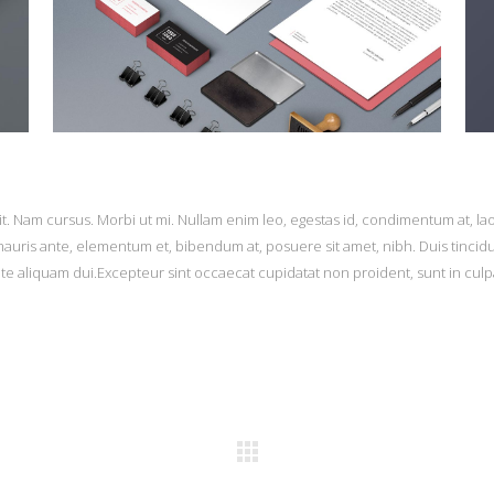
it. Nam cursus. Morbi ut mi. Nullam enim leo, egestas id, condimentum at, la
uris ante, elementum et, bibendum at, posuere sit amet, nibh. Duis tincid
ate aliquam dui.Excepteur sint occaecat cupidatat non proident, sunt in culp