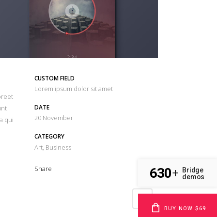
CUSTOM FIELD
Lorem ipsum dolor sit amet
oreet
DATE
unt
20 November
a qui
CATEGORY
Art, Business
Share
630
Bridge
+
demos
BUY NOW $69