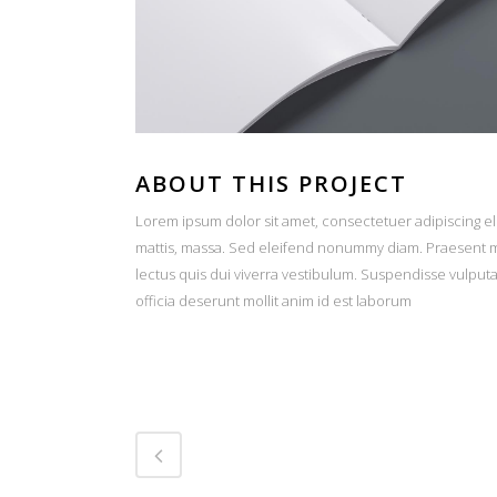
ABOUT THIS PROJECT
Lorem ipsum dolor sit amet, consectetuer adipiscing el
mattis, massa. Sed eleifend nonummy diam. Praesent ma
lectus quis dui viverra vestibulum. Suspendisse vulput
officia deserunt mollit anim id est laborum