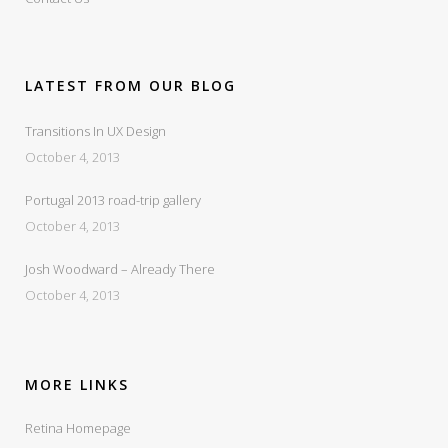
LATEST FROM OUR BLOG
Transitions In UX Design
October 4, 2013
Portugal 2013 road-trip gallery
October 4, 2013
Josh Woodward – Already There
October 4, 2013
MORE LINKS
Retina Homepage