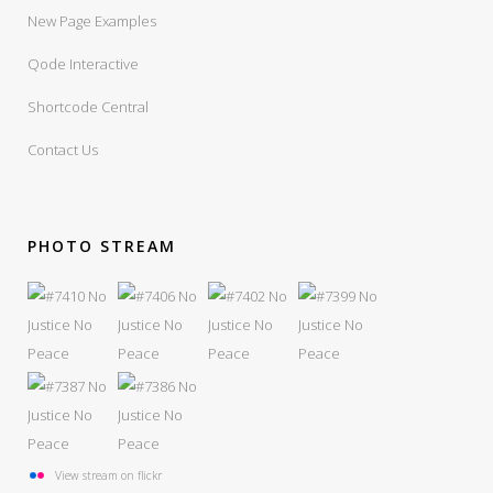
New Page Examples
Qode Interactive
Shortcode Central
Contact Us
PHOTO STREAM
View stream on flickr