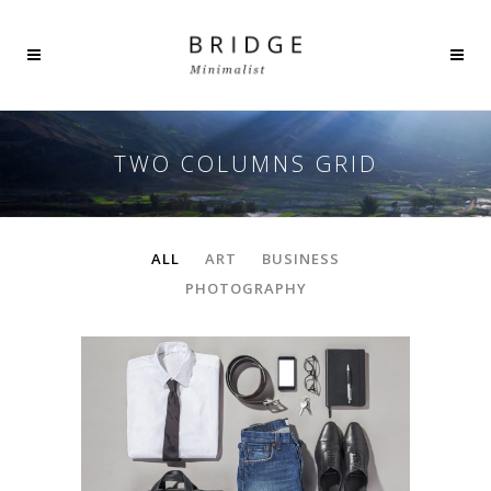
TWO COLUMNS GRID
ALL
ART
BUSINESS
PHOTOGRAPHY