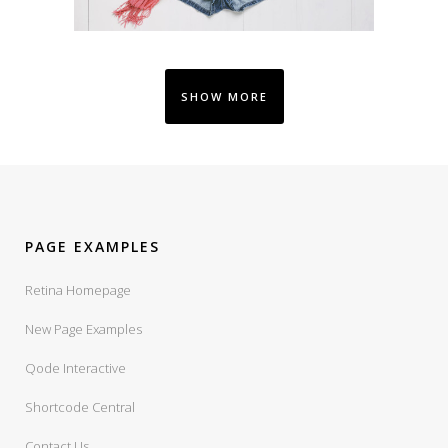
SHOW MORE
PAGE EXAMPLES
Retina Homepage
New Page Examples
Qode Interactive
Shortcode Central
Contact Us