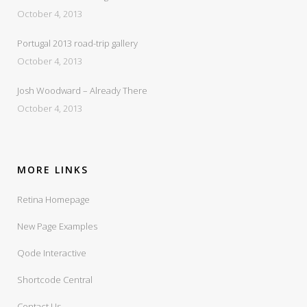
October 4, 2013
Portugal 2013 road-trip gallery
October 4, 2013
Josh Woodward – Already There
October 4, 2013
MORE LINKS
Retina Homepage
New Page Examples
Qode Interactive
Shortcode Central
Contact Us