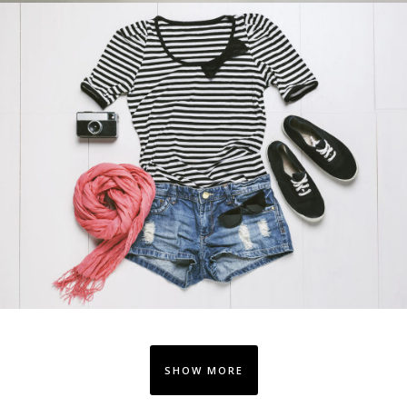
SHOW MORE