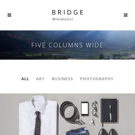
FIVE COLUMNS WIDE
ALL
ART
BUSINESS
PHOTOGRAPHY