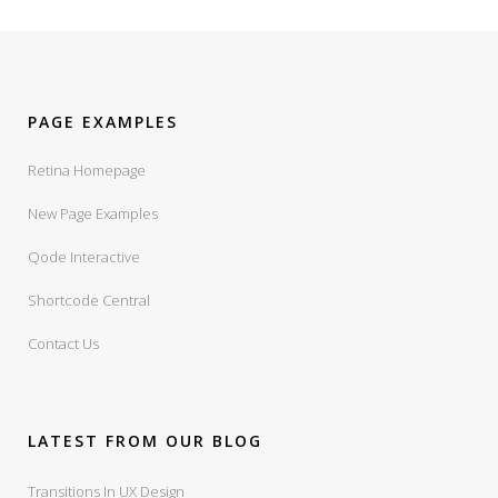
PAGE EXAMPLES
Retina Homepage
New Page Examples
Qode Interactive
Shortcode Central
Contact Us
LATEST FROM OUR BLOG
Transitions In UX Design