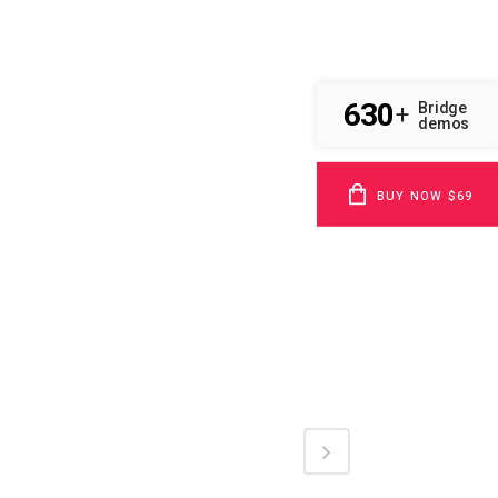
630
Bridge
+
demos
BUY NOW $69