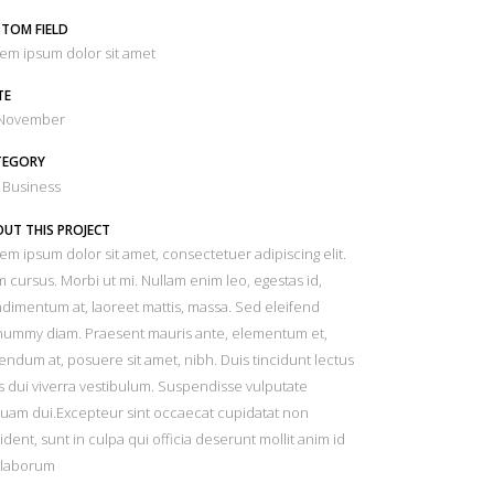
TOM FIELD
em ipsum dolor sit amet
TE
 November
TEGORY
, Business
UT THIS PROJECT
em ipsum dolor sit amet, consectetuer adipiscing elit.
 cursus. Morbi ut mi. Nullam enim leo, egestas id,
dimentum at, laoreet mattis, massa. Sed eleifend
ummy diam. Praesent mauris ante, elementum et,
endum at, posuere sit amet, nibh. Duis tincidunt lectus
s dui viverra vestibulum. Suspendisse vulputate
quam dui.Excepteur sint occaecat cupidatat non
ident, sunt in culpa qui officia deserunt mollit anim id
 laborum