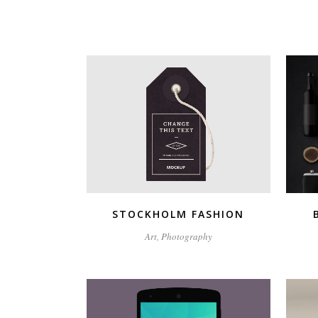
ZOOM
VIEW
STOCKHOLM FASHION
Art, Photography