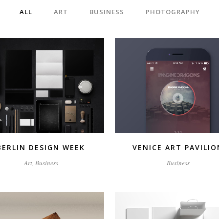
ALL
ART
BUSINESS
PHOTOGRAPHY
ZOOM
VIEW
ZOOM
VIEW
BERLIN DESIGN WEEK
VENICE ART PAVILIO
Art, Business
Business