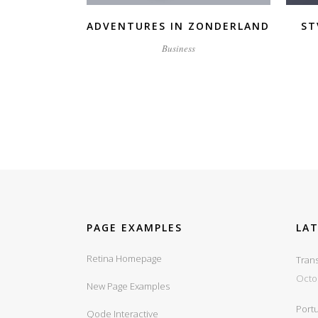
ADVENTURES IN ZONDERLAND
ST
Business
PAGE EXAMPLES
LA
Retina Homepage
Trans
Octo
New Page Examples
Portu
Qode Interactive