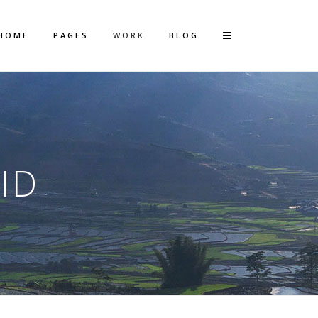
HOME
PAGES
WORK
BLOG
Vertical Floating Sidebar
Vertical Wide Project
ID
Small Slider Project
Big Slider Project
Gallery
Video (In Any Template)