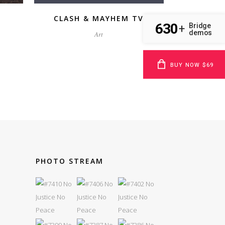
CLASH & MAYHEM TV
630
Bridge
+
demos
Art
BUY NOW $69
PHOTO STREAM