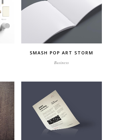
ZOOM
VIEW
SMASH POP ART STORM
Business
ZOOM
VIEW