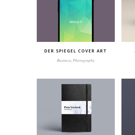
ZOOM
VIEW
DER SPIEGEL COVER ART
Business, Photography
ZOOM
VIEW