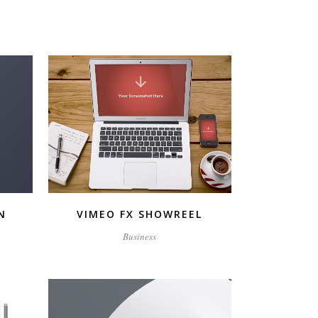
ZOOM
VIEW
N
VIMEO FX SHOWREEL
Business