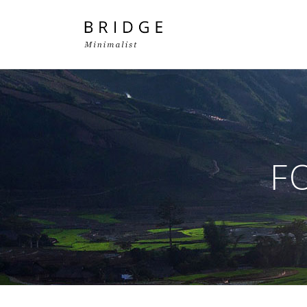
Two Columns Grid
Two
Three Columns Grid
Thr
F
Four Columns Grid
Fou
Four Columns Wide
Fou
Five Columns Wide
Fiv
Six Columns Wide
Six