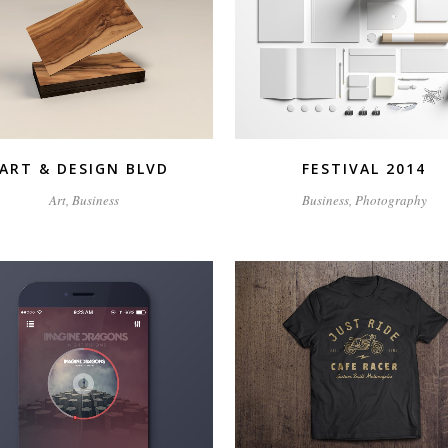
ZOOM
VIEW
ZOOM
VIEW
ART & DESIGN BLVD
FESTIVAL 2014
Art, Business
Business, Photography
ZOOM
VIEW
ZOOM
VIEW