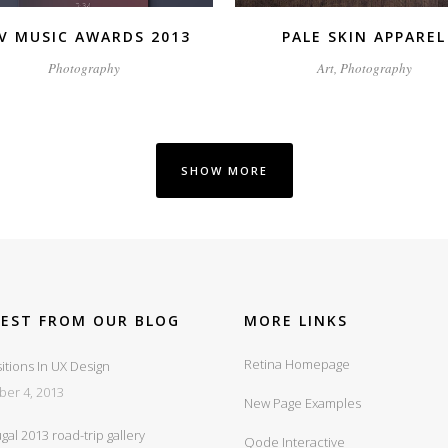
V MUSIC AWARDS 2013
PALE SKIN APPAREL
Photography
Art, Photography
SHOW MORE
TEST FROM OUR BLOG
MORE LINKS
Retina Homepage
itions In UX Design
ber 4, 2013
New Page Examples
gal 2013 road-trip gallery
Qode Interactive