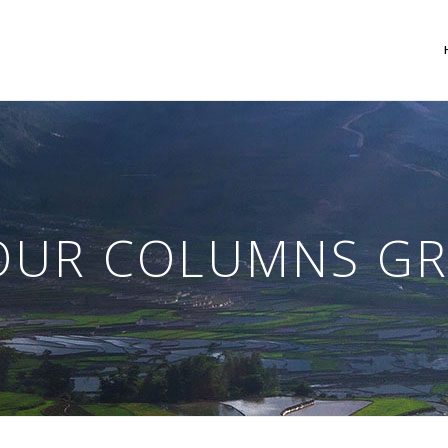
 Columns Grid
Two Columns Grid
ee Columns Grid
Three Columns Grid
OUR COLUMNS GR
r Columns Grid
Four Columns Grid
r Columns Wide
Four Columns Wide
e Columns Wide
Five Columns Wide
 Columns Wide
Six Columns Wide