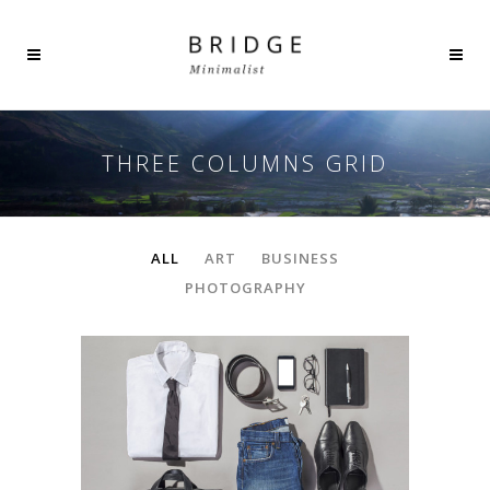
THREE COLUMNS GRID
ALL
ART
BUSINESS
PHOTOGRAPHY