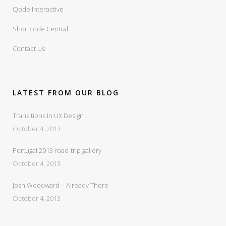
Qode Interactive
Shortcode Central
Contact Us
LATEST FROM OUR BLOG
Transitions In UX Design
October 4, 2013
Portugal 2013 road-trip gallery
October 4, 2013
Josh Woodward – Already There
October 4, 2013