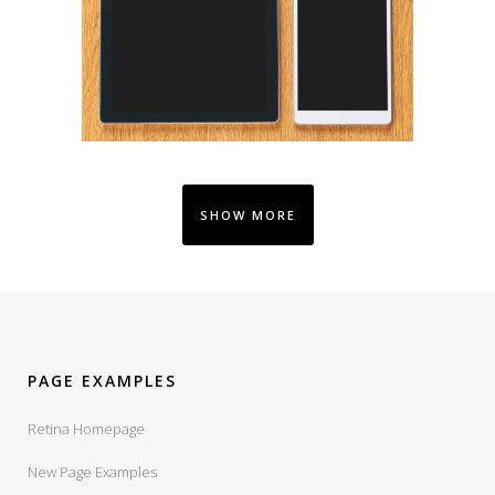
SHOW MORE
PAGE EXAMPLES
Retina Homepage
New Page Examples