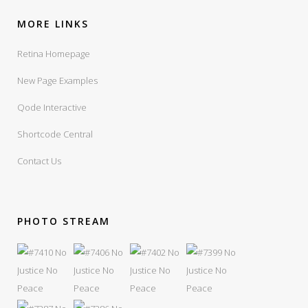
MORE LINKS
Retina Homepage
New Page Examples
Qode Interactive
Shortcode Central
Contact Us
PHOTO STREAM