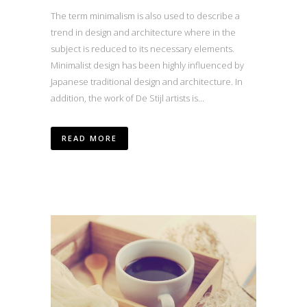
The term minimalism is also used to describe a
trend in design and architecture where in the
subject is reduced to its necessary elements.
Minimalist design has been highly influenced by
Japanese traditional design and architecture. In
addition, the work of De Stijl artists is...
READ MORE