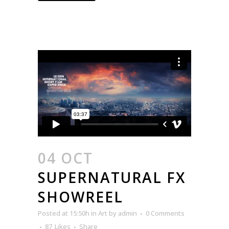
04 OCT
SUPERNATURAL FX
SHOWREEL
Posted at 15:50h
in
Art
by
admin
0 Comments
87
Likes
Share