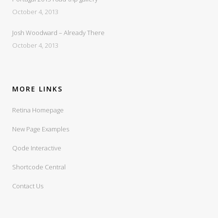
October 4, 2013
Josh Woodward – Already There
October 4, 2013
MORE LINKS
Retina Homepage
New Page Examples
Qode Interactive
Shortcode Central
Contact Us