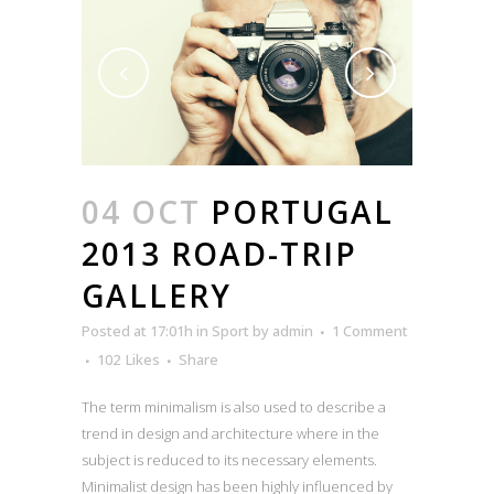
04 OCT
PORTUGAL
2013 ROAD-TRIP
GALLERY
Posted at 17:01h
in
Sport
by
admin
1 Comment
102
Likes
Share
The term minimalism is also used to describe a
trend in design and architecture where in the
subject is reduced to its necessary elements.
Minimalist design has been highly influenced by