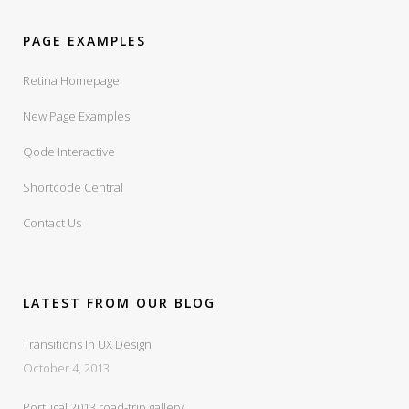
PAGE EXAMPLES
Retina Homepage
New Page Examples
Qode Interactive
Shortcode Central
Contact Us
LATEST FROM OUR BLOG
Transitions In UX Design
October 4, 2013
Portugal 2013 road-trip gallery