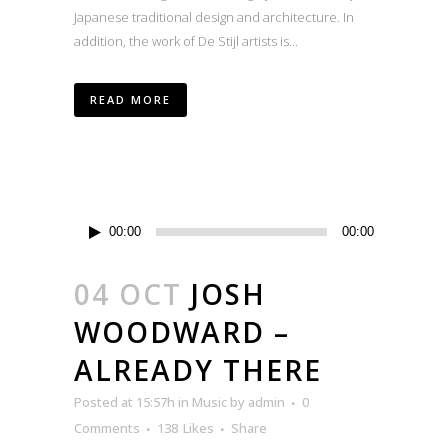
Japanese traditional design and architecture. In
addition, the work of De Stijl artists is...
READ MORE
Audio
00:00
00:00
Player
04 OCT
JOSH
WOODWARD –
ALREADY THERE
Posted at 15:57h
in
Music
by
admin
0
Comments
138
Likes
Share