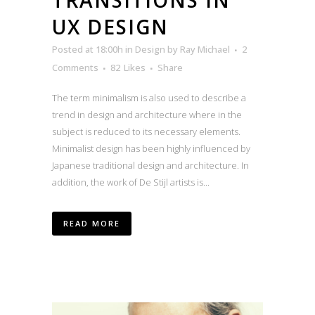
UX DESIGN
Posted at 18:00h
in
Design
by
Ray Michael
2
Comments
82
Likes
Share
The term minimalism is also used to describe a
trend in design and architecture where in the
subject is reduced to its necessary elements.
Minimalist design has been highly influenced by
Japanese traditional design and architecture. In
addition, the work of De Stijl artists is...
READ MORE