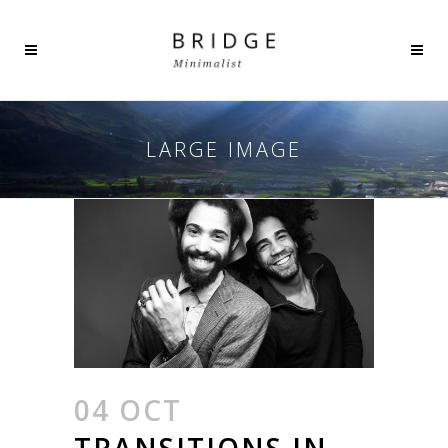
LARGE IMAGE
04 OCT
TRANSITIONS IN