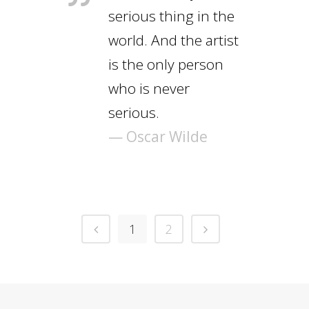
serious thing in the
world. And the artist
is the only person
who is never
serious.
— Oscar Wilde
1
2