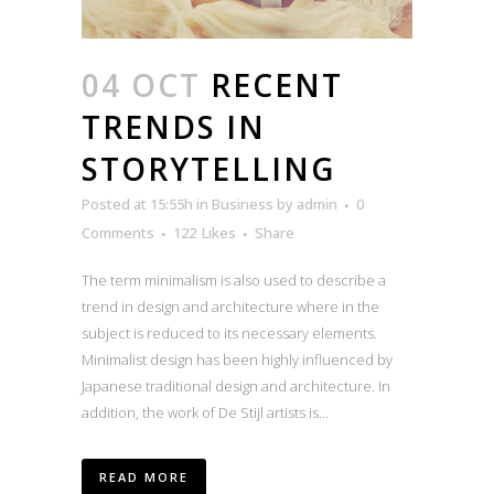
04 OCT
RECENT
TRENDS IN
STORYTELLING
Posted at 15:55h
in
Business
by
admin
0
Comments
122
Likes
Share
The term minimalism is also used to describe a
trend in design and architecture where in the
subject is reduced to its necessary elements.
Minimalist design has been highly influenced by
Japanese traditional design and architecture. In
addition, the work of De Stijl artists is...
READ MORE