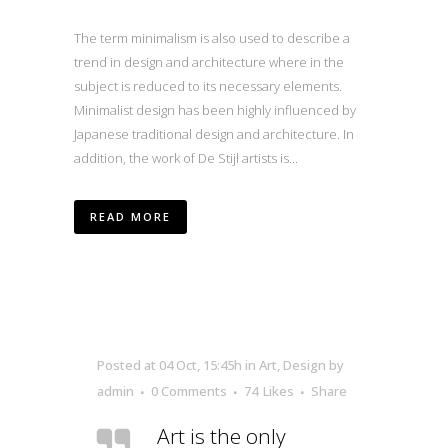
The term minimalism is also used to describe a
trend in design and architecture where in the
subject is reduced to its necessary elements.
Minimalist design has been highly influenced by
Japanese traditional design and architecture. In
addition, the work of De Stijl artists is...
READ MORE
Posted at 04 Oct, 15:45h
in
Art
,
Design
by
admin
0 Comments
74
Likes
Share
Art is the only