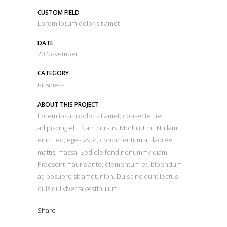
CUSTOM FIELD
Lorem ipsum dolor sit amet
DATE
20 November
CATEGORY
Business
ABOUT THIS PROJECT
Lorem ipsum dolor sit amet, consectetuer
adipiscing elit. Nam cursus. Morbi ut mi. Nullam
enim leo, egestas id, condimentum at, laoreet
mattis, massa. Sed eleifend nonummy diam.
Praesent mauris ante, elementum et, bibendum
at, posuere sit amet, nibh. Duis tincidunt lectus
quis dui viverra vestibulum.
Share