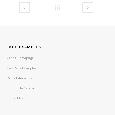
PAGE EXAMPLES
Retina Homepage
New Page Examples
Qode Interactive
Shortcode Central
Contact Us