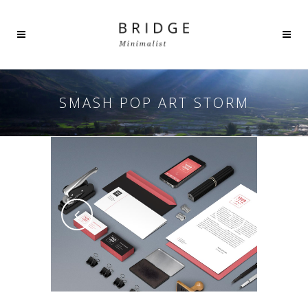
SMASH POP ART STORM