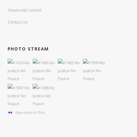
Shortcode Central
Contact Us
PHOTO STREAM
View stream on flickr