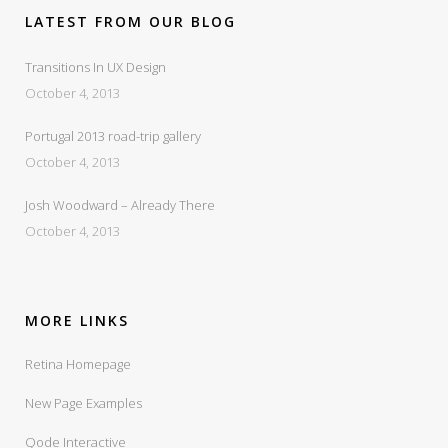
LATEST FROM OUR BLOG
Transitions In UX Design
October 4, 2013
Portugal 2013 road-trip gallery
October 4, 2013
Josh Woodward – Already There
October 4, 2013
MORE LINKS
Retina Homepage
New Page Examples
Qode Interactive