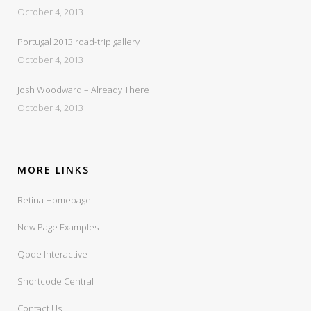
October 4, 2013
Portugal 2013 road-trip gallery
October 4, 2013
Josh Woodward – Already There
October 4, 2013
MORE LINKS
Retina Homepage
New Page Examples
Qode Interactive
Shortcode Central
Contact Us