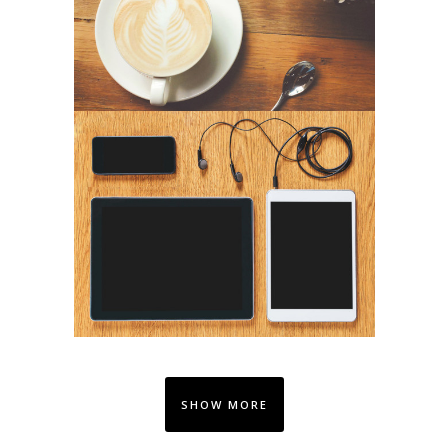
SHOW MORE