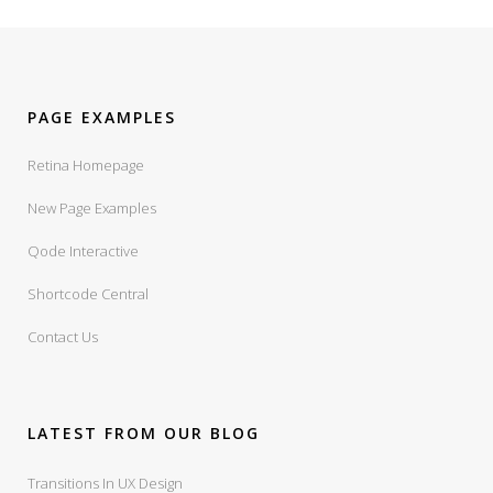
PAGE EXAMPLES
Retina Homepage
New Page Examples
Qode Interactive
Shortcode Central
Contact Us
LATEST FROM OUR BLOG
Transitions In UX Design