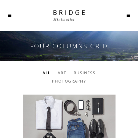
FOUR COLUMNS GRID
ALL
ART
BUSINESS
PHOTOGRAPHY