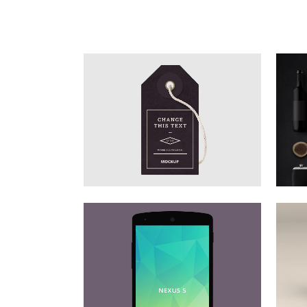
STOCKHOLM FASHION
Art, Photography
ZOOM
VIEW
DER SPIEGEL COVER ART
Business, Photography
ZOOM
VIEW