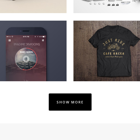
V MUSIC AWARDS 2013
PALE SKIN APPAREL
Photography
Art, Photography
ZOOM
VIEW
ZOOM
VIEW
SHOW MORE