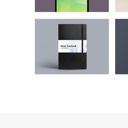
ADVENTURES IN ZONDERLAND
ST
Business
ZOOM
VIEW