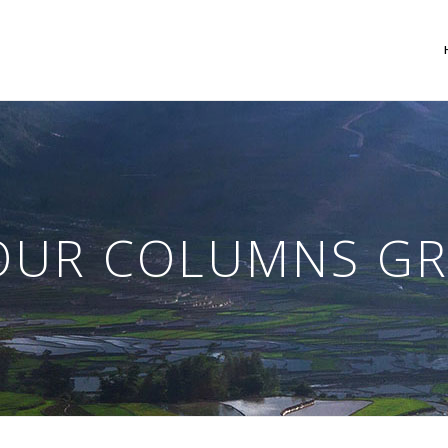
 Columns Grid
Two Columns Grid
ee Columns Grid
Three Columns Grid
OUR COLUMNS GR
r Columns Grid
Four Columns Grid
r Columns Wide
Four Columns Wide
e Columns Wide
Five Columns Wide
 Columns Wide
Six Columns Wide