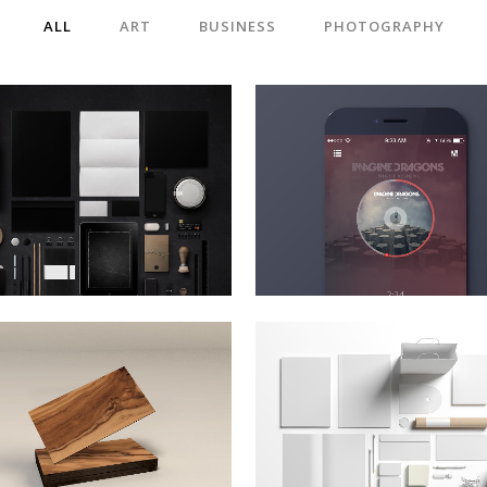
ALL
ART
BUSINESS
PHOTOGRAPHY
BERLIN DESIGN WEEK
VENICE ART PAVILIO
Art, Business
Business
ZOOM
VIEW
ZOOM
VIEW
ART & DESIGN BLVD
FESTIVAL 2014
Art, Business
Business, Photography
ZOOM
VIEW
ZOOM
VIEW