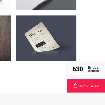
CLASH & MAYHEM TV
Art
ZOOM
VIEW
630
Bridge
+
demos
BUY NOW $69