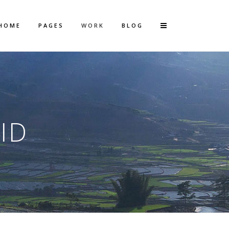
HOME
PAGES
WORK
BLOG
Vertical Floating Sidebar
Vertical Wide Project
ID
Small Slider Project
Big Slider Project
Gallery
Video (In Any Template)