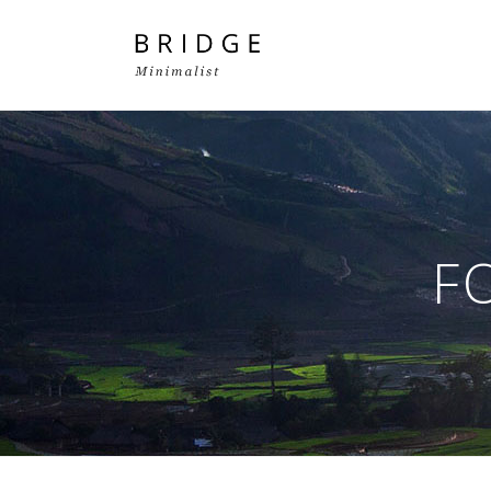
Two Columns Grid
Two
Three Columns Grid
Thr
F
Four Columns Grid
Fou
Four Columns Wide
Fou
Five Columns Wide
Fiv
Six Columns Wide
Six