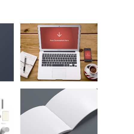
N
VIMEO FX SHOWREEL
Business
ZOOM
VIEW
SMASH POP ART STORM
Business
ZOOM
VIEW