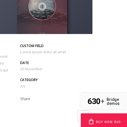
CUSTOM FIELD
Lorem ipsum dolor sit amet
oreet
DATE
unt
20 November
a qui
CATEGORY
Art
Share
630
Bridge
+
demos
BUY NOW $69