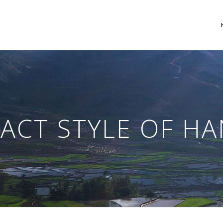
 Columns Grid
Two Columns Grid
ee Columns Grid
Three Columns Grid
ACT STYLE OF H
r Columns Grid
Four Columns Grid
r Columns Wide
Four Columns Wide
e Columns Wide
Five Columns Wide
 Columns Wide
Six Columns Wide