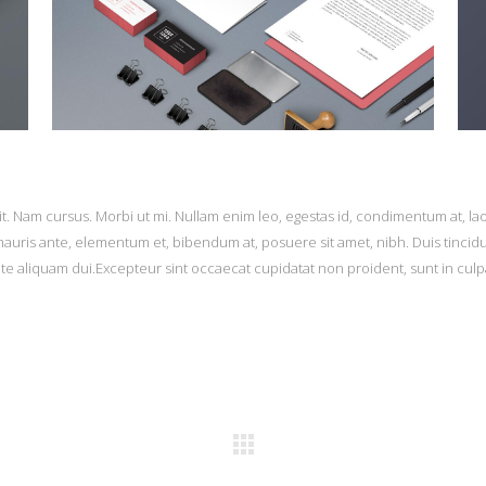
it. Nam cursus. Morbi ut mi. Nullam enim leo, egestas id, condimentum at, la
uris ante, elementum et, bibendum at, posuere sit amet, nibh. Duis tincid
ate aliquam dui.Excepteur sint occaecat cupidatat non proident, sunt in culp