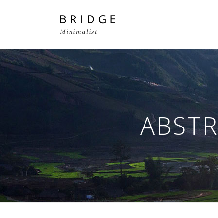
Two Columns Grid
Two
Three Columns Grid
Thr
ABSTR
Four Columns Grid
Fou
Four Columns Wide
Fou
Five Columns Wide
Fiv
Six Columns Wide
Six