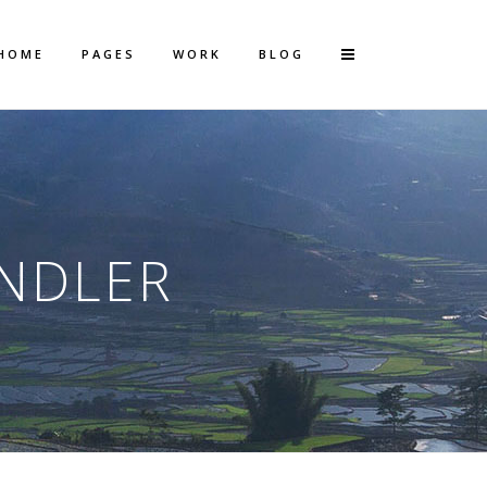
HOME
PAGES
WORK
BLOG
Vertical Floating Sidebar
Vertical Wide Project
ANDLER
Small Slider Project
Big Slider Project
Gallery
Video (In Any Template)