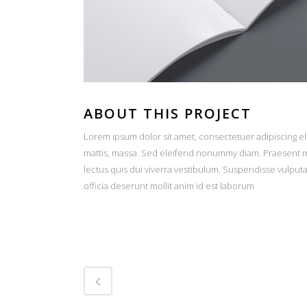
ABOUT THIS PROJECT
Lorem ipsum dolor sit amet, consectetuer adipiscing el
mattis, massa. Sed eleifend nonummy diam. Praesent ma
lectus quis dui viverra vestibulum. Suspendisse vulput
officia deserunt mollit anim id est laborum