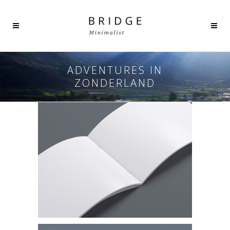
ADVENTURES IN
ZONDERLAND