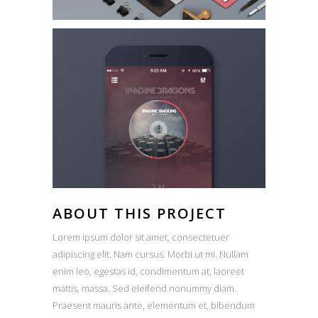
ABOUT THIS PROJECT
Lorem ipsum dolor sit amet, consectetuer
adipiscing elit. Nam cursus. Morbi ut mi. Nullam
enim leo, egestas id, condimentum at, laoreet
mattis, massa. Sed eleifend nonummy diam.
Praesent mauris ante, elementum et, bibendum