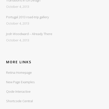
Transitions In UX Design
October 4, 2013
Portugal 2013 road-trip gallery
October 4, 2013
Josh Woodward – Already There
October 4, 2013
MORE LINKS
Retina Homepage
New Page Examples
Qode Interactive
Shortcode Central