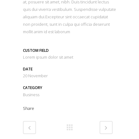
at, posuere sit amet, nibh. Duis tincidunt lectus
quis dui viverra vestibulum. Suspendisse vulputate
aliquam dui.Excepteur sint occaecat cupidatat
non proident, sunt in culpa qui officia deserunt
mollit anim id est laborum
CUSTOM FIELD
Lorem ipsum dolor sit amet
DATE
20 November
CATEGORY
Business
Share