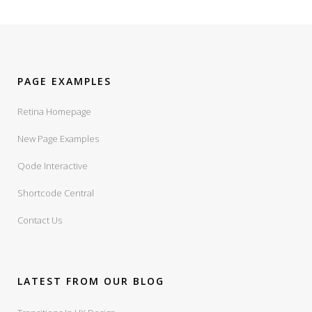
PAGE EXAMPLES
Retina Homepage
New Page Examples
Qode Interactive
Shortcode Central
Contact Us
LATEST FROM OUR BLOG