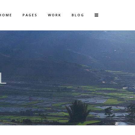
HOME
PAGES
WORK
BLOG
Vertical Floating Sidebar
Vertical Wide Project
L
Small Slider Project
Big Slider Project
Gallery
Video (In Any Template)