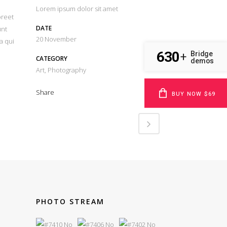
Lorem ipsum dolor sit amet
oreet
DATE
unt
20 November
a qui
630
Bridge
+
CATEGORY
demos
Art, Photography
Share
BUY NOW $69
PHOTO STREAM