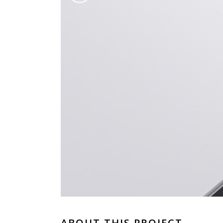
ABOUT THIS PROJECT