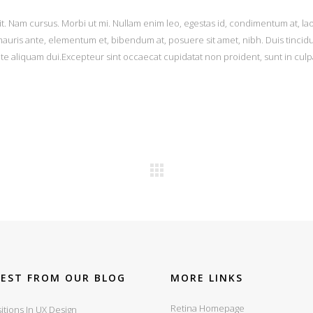
it. Nam cursus. Morbi ut mi. Nullam enim leo, egestas id, condimentum at, la
uris ante, elementum et, bibendum at, posuere sit amet, nibh. Duis tincid
ate aliquam dui.Excepteur sint occaecat cupidatat non proident, sunt in culp
TEST FROM OUR BLOG
MORE LINKS
Retina Homepage
itions In UX Design