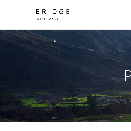
Two Columns Grid
Two
Three Columns Grid
Thr
Four Columns Grid
Fou
Four Columns Wide
Fou
Five Columns Wide
Fiv
Six Columns Wide
Six