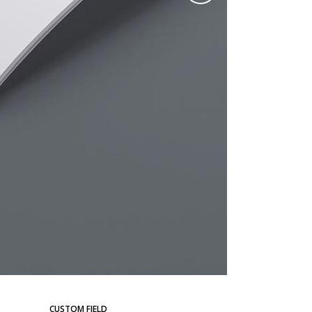
CUSTOM FIELD