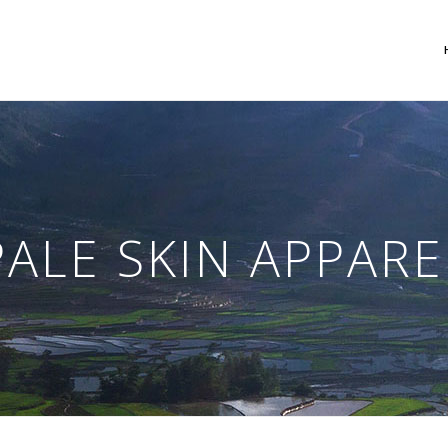
 Columns Grid
Two Columns Grid
ee Columns Grid
Three Columns Grid
PALE SKIN APPARE
r Columns Grid
Four Columns Grid
r Columns Wide
Four Columns Wide
e Columns Wide
Five Columns Wide
 Columns Wide
Six Columns Wide