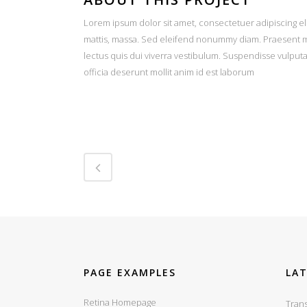
Lorem ipsum dolor sit amet, consectetuer adipiscing el
mattis, massa. Sed eleifend nonummy diam. Praesent ma
lectus quis dui viverra vestibulum. Suspendisse vulput
officia deserunt mollit anim id est laborum
PAGE EXAMPLES
LA
Retina Homepage
Trans