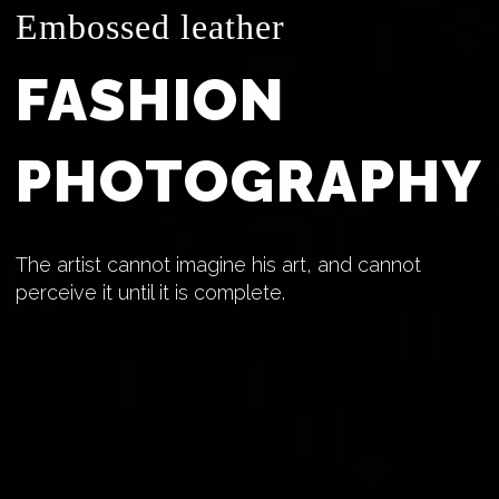
Embossed leather
FASHION
PHOTOGRAPHY
The artist cannot imagine his art, and cannot
perceive it until it is complete.