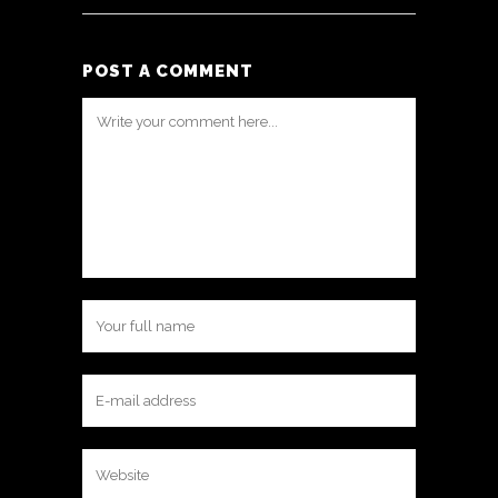
POST A COMMENT