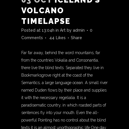
VOLCANO
TIMELAPSE
Posted at 13:04h
in
Art
by
admin
0
Comments
44
Likes
Share
Far far away, behind the word mountains, far
from the countries Vokalia and Consonantia,
there live the blind texts. Separated they live in
Bookmarksgrove right at the coast of the
Semantics, a large language ocean. A small river
named Duden flows by their place and supplies
it with the necessary regelialia. It is a
paradisematic country, in which roasted parts of
sentences fly into your mouth. Even the all-
powerful Pointing has no control about the blind
texts it is an almost unorthographic life One day