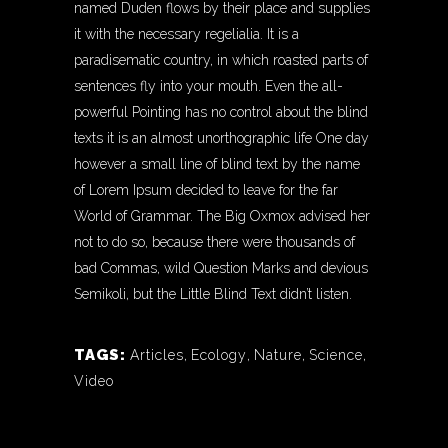
named Duden flows by their place and supplies
it with the necessary regelialia. It is a
paradisematic country, in which roasted parts of
sentences fly into your mouth. Even the all-
powerful Pointing has no control about the blind
texts it is an almost unorthographic life One day
however a small line of blind text by the name
of Lorem Ipsum decided to leave for the far
World of Grammar. The Big Oxmox advised her
not to do so, because there were thousands of
bad Commas, wild Question Marks and devious
Semikoli, but the Little Blind Text didn’t listen.
TAGS:
Articles
,
Ecology
,
Nature
,
Science
,
Video