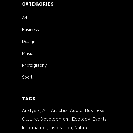
CATEGORIES
Art
Business
Design
Music
Photography
Sport
TAGS
Analysis
Art
Articles
Audio
Business
Culture
Development
Ecology
Events
Information
Inspiration
Nature