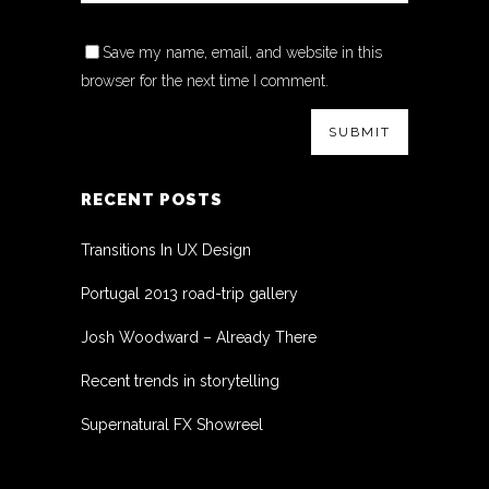
Save my name, email, and website in this
browser for the next time I comment.
RECENT POSTS
Transitions In UX Design
Portugal 2013 road-trip gallery
Josh Woodward – Already There
Recent trends in storytelling
Supernatural FX Showreel