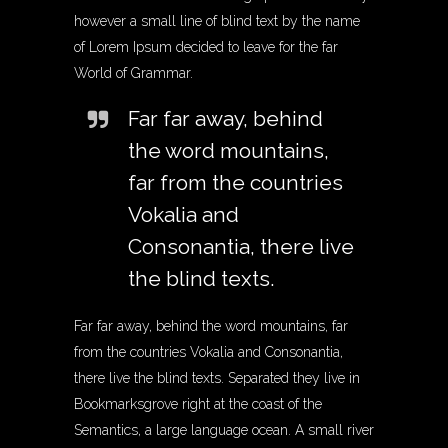
however a small line of blind text by the name
of Lorem Ipsum decided to leave for the far
World of Grammar.
Far far away, behind
the word mountains,
far from the countries
Vokalia and
Consonantia, there live
the blind texts.
Far far away, behind the word mountains, far
from the countries Vokalia and Consonantia,
there live the blind texts. Separated they live in
Bookmarksgrove right at the coast of the
Semantics, a large language ocean. A small river