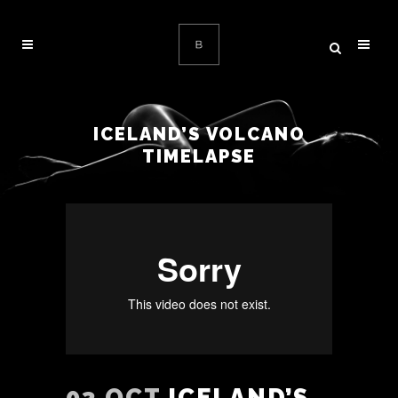
ICELAND’S VOLCANO
TIMELAPSE
03 OCT
ICELAND’S