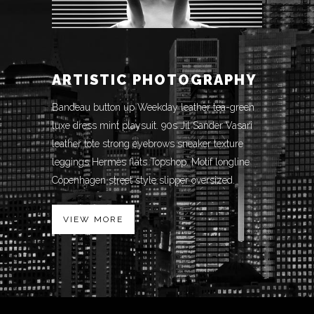
ARTISTIC PHOTOGRAPHY
Bandeau button up Weekday leather tea-green
luxe dress mint playsuit. 90s Jil Sander Vasari
leather tote strong eyebrows sneaker texture
leggings Hermès flats Topshop. Motif longline
Copenhagen street style slipper oversized.
VIEW MORE