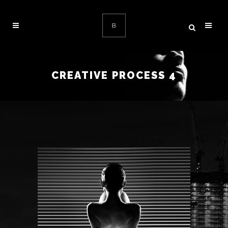
CREATIVE PROCESS 4