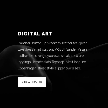
DIGITAL ART
Bandeau button up Weekday leather tea-green
luxe dress mint playsuit. 90s Jil Sander Vasari
leather tote strong eyebrows sneaker texture
leggings Hermès flats Topshop. Motif longline
Copenhagen street style slipper oversized.
VIEW MORE