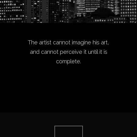
The artist cannot imagine his art,
and cannot perceive it until it is
complete.