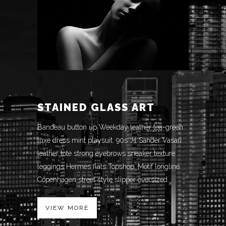
STAINED GLASS ART
Bandeau button up Weekday leather tea-green
luxe dress mint playsuit. 90s Jil Sander Vasari
leather tote strong eyebrows sneaker texture
leggings Hermès flats Topshop. Motif longline
Copenhagen street style slipper oversized.
VIEW MORE