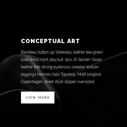
CONCEPTUAL ART
Bandeau button up Weekday leather tea-green
luxe dress mint playsuit. 90s Jil Sander Vasari
leather tote strong eyebrows sneaker texture
leggings Hermès flats Topshop. Motif longline
Copenhagen street style slipper oversized.
VIEW MORE