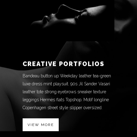
CREATIVE PORTFOLIOS
Bandeau button up Weekday leather tea-green
luxe dress mint playsuit. 90s Jil Sander Vasari
leather tote strong eyebrows sneaker texture
leggings Hermès flats Topshop. Motif longline
Copenhagen street style slipper oversized.
VIEW MORE