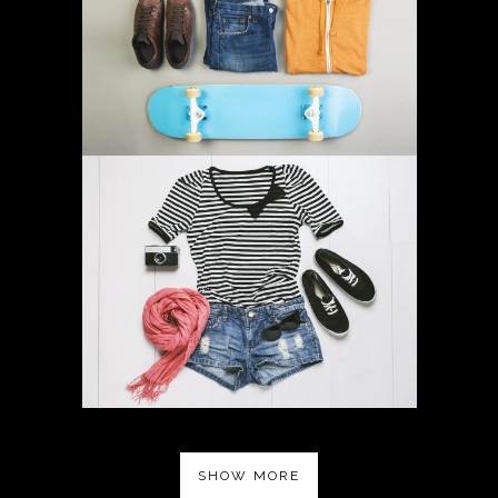
SHOW MORE