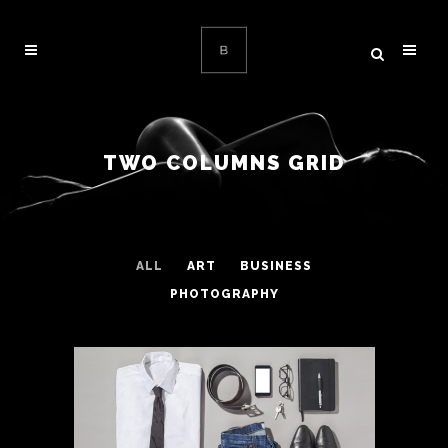
TWO COLUMNS GRID
ALL
ART
BUSINESS
PHOTOGRAPHY